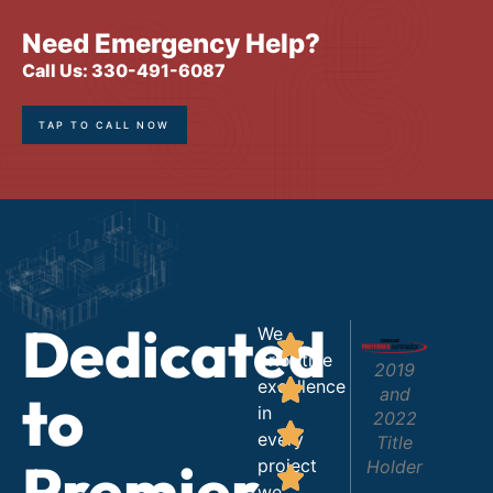
Need Emergency Help?
Call Us: 330-491-6087
TAP TO CALL NOW
Dedicated
We
prioritize
2019
excellence
to
and
in
2022
every
Title
Premier
project
Holder
we