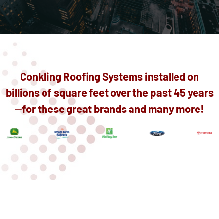
Conkling Roofing Systems installed on
billions of square feet over the past 45 years
—for these great brands and many more!