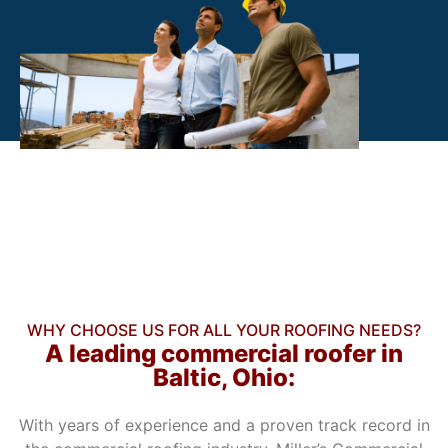
WHY CHOOSE US FOR ALL YOUR ROOFING NEEDS?
A leading commercial roofer in
Baltic, Ohio:
With years of experience and a proven track record in