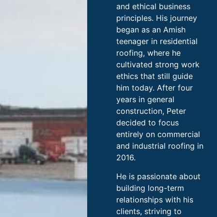
and ethical business
principles. His journey
began as an Amish
teenager in residential
roofing, where he
cultivated strong work
ethics that still guide
him today. After four
years in general
construction, Peter
decided to focus
entirely on commercial
and industrial roofing in
2016.
He is passionate about
building long-term
relationships with his
clients, striving to