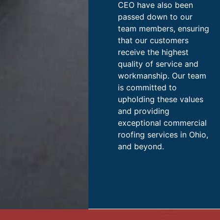
CEO have also been
passed down to our
team members, ensuring
that our customers
receive the highest
quality of service and
workmanship. Our team
is committed to
upholding these values
and providing
exceptional commercial
roofing services in Ohio,
and beyond.