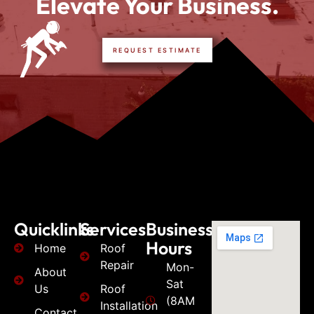
Elevate Your Business.
REQUEST ESTIMATE
Quicklinks
Services
Business
Hours
Home
Roof
Repair
Mon-
About
Sat
Us
Roof
(8AM
Installation
Contact