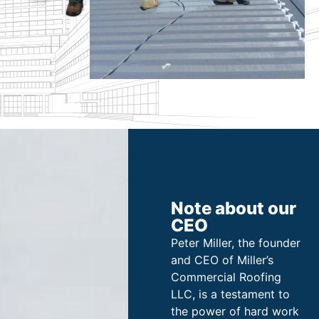
Note about our
CEO
Peter Miller, the founder
and CEO of Miller’s
Commercial Roofing
LLC, is a testament to
the power of hard work