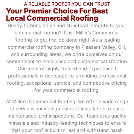
A RELIABLE ROOFER YOU CAN TRUST
Your Premier Choice For Best
Local Commercial Roofing
Ready to bring value and structural integrity to your
commercial roofing? Trust Miller’s Commercial
Roofing to get the job done right! As a leading
commercial roofing company in Pleasant Valley, OH,
and surrounding areas, we pride ourselves on our
commitment to excellence and customer satisfaction.
Our team of highly trained and experienced
professionals is dedicated to providing professional
roofing, exceptional service, and competitive pricing
for your commercial roofing.
At Miller’s Commercial Roofing, we offer a wide range
of services, including new roof installation, repairs,
maintenance, and inspections. Our team uses quality
materials and industry-leading techniques to ensure
that your roof is built to last and withstand harsh