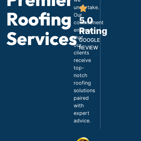
undertake.
Roofing
Our
5.0
commitment
Rating
ensures
Services
that
GOOGLE
our
REVIEW
clients
receive
top-
notch
roofing
solutions
paired
with
expert
advice.