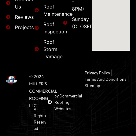
-
Us
Roof
8PM)
Maintenance
Reviews
Sunday
Roof
(CLOSED)
Projects
Inspection
Roof
Storm
Damage
Privacy Policy
© 2024
Terms And Conditions
MILLER'S
Sitemap
COMMERCIAL
by Commercial
ROOFING
Roofing
LLC
Websites
All
Rights
Reserv
ed