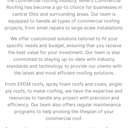
the commercial roofing industry, Miller’s Commercial
Roofing has become a go-to choice for businesses in
central Ohio and surrounding areas. Our team is
equipped to handle all types of commercial roofing
projects, from small repairs to large-scale installations.
We offer customized solutions tailored to fit your
specific needs and budget, ensuring that you receive
the best value for your investment. Our team is also
committed to staying up-to-date with industry
standards and technology to provide our clients with
the latest and most efficient roofing solutions.
From EPDM roofs, spray foam roofs and coats, single-
ply roofs, to metal roofing, we have the expertise and
resources to handle any project with precision and
efficiency. Our team also offers regular maintenance
programs to help prolong the lifespan of your
commercial roof.