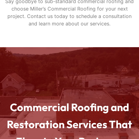
Say goodbye to sub-standard commercial roofing and
choose Miller’s Commercial Roofing for your next
project. Contact us today to schedule a consultation
and learn more about our services.
Commercial Roofing and
Restoration Services That