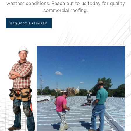
weather conditions. Reach out to us today for quality
commercial roofing.
REQUEST ESTIMATE