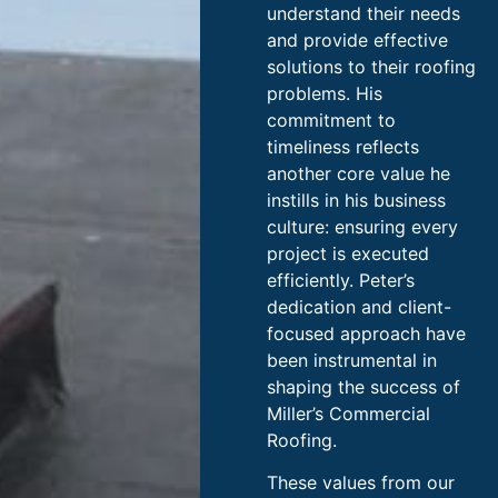
understand their needs
and provide effective
solutions to their roofing
problems. His
commitment to
timeliness reflects
another core value he
instills in his business
culture: ensuring every
project is executed
efficiently. Peter’s
dedication and client-
focused approach have
been instrumental in
shaping the success of
Miller’s Commercial
Roofing.
These values from our