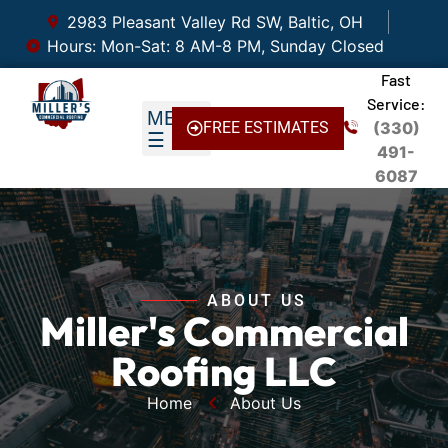
2983 Pleasant Valley Rd SW, Baltic, OH
Hours: Mon-Sat: 8 AM-8 PM, Sunday Closed
Fast
Service:
FREE ESTIMATES
(330)
491-
6087
ABOUT US
Miller's Commercial
Roofing LLC
Home
About Us