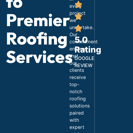
to
every
Premier
project
we
undertake.
Roofing
Our
5.0
commitment
Rating
ensures
Services
that
GOOGLE
our
REVIEW
clients
receive
top-
notch
roofing
solutions
paired
with
expert