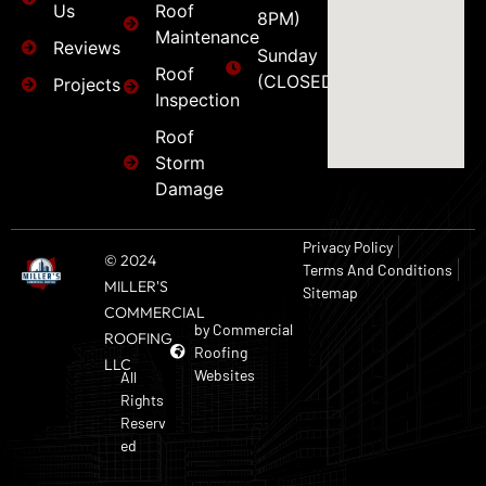
Us
Roof
8PM)
Maintenance
Reviews
Sunday
Roof
(CLOSED)
Projects
Inspection
Roof
Storm
Damage
Privacy Policy
© 2024
Terms And Conditions
MILLER'S
Sitemap
COMMERCIAL
by Commercial
ROOFING
Roofing
LLC
Websites
All
Rights
Reserv
ed