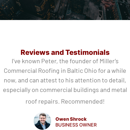
Reviews and Testimonials
I’ve known Peter, the founder of Miller’s
Commercial Roofing in Baltic Ohio for a while
now, and can attest to his attention to detail,
especially on commercial buildings and metal
roof repairs. Recommended!
Owen Shrock
BUSINESS OWNER