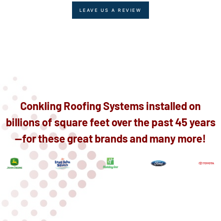
LEAVE US A REVIEW
Conkling Roofing Systems installed on
billions of square feet over the past 45 years
—for these great brands and many more!