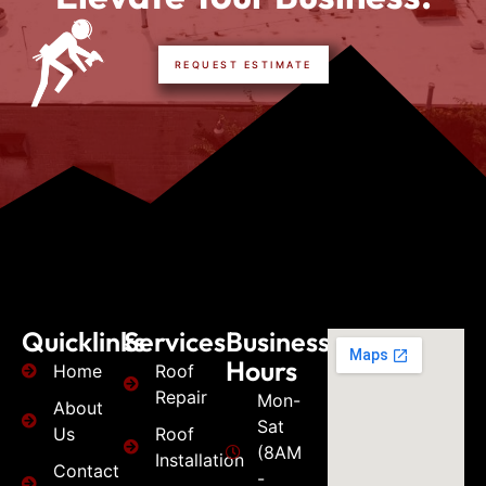
REQUEST ESTIMATE
Quicklinks
Services
Business
Hours
Home
Roof
Repair
Mon-
About
Sat
Us
Roof
(8AM
Installation
Contact
-