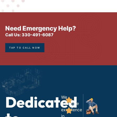
Need Emergency Help?
Call Us: 330-491-6087
TAP TO CALL NOW
Dedicated
We
prioritize
excellence
in