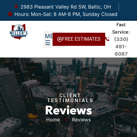
2983 Pleasant Valley Rd SW, Baltic, OH
Hours: Mon-Sat: 8 AM-8 PM, Sunday Closed
Fast
Service:
FREE ESTIMATES
(330)
491-
6087
CLIENT
TESTIMONIALS
Reviews
Home
Reviews