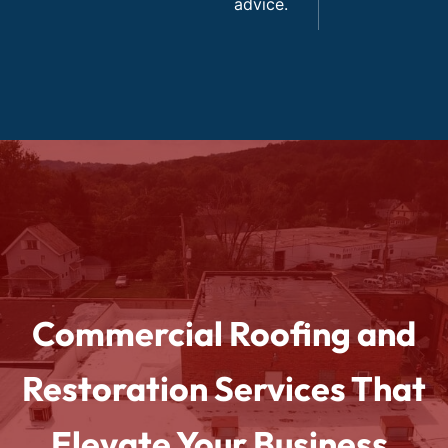
advice.
Commercial Roofing and
Restoration Services That
Elevate Your Business.