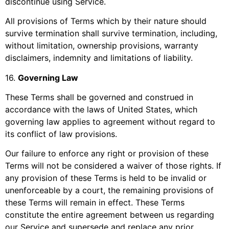
discontinue using Service.
All provisions of Terms which by their nature should
survive termination shall survive termination, including,
without limitation, ownership provisions, warranty
disclaimers, indemnity and limitations of liability.
16
.
Governing Law
These Terms shall be governed and construed in
accordance with the laws of
United States
, which
governing law applies to agreement without regard to
its conflict of law provisions.
Our failure to enforce any right or provision of these
Terms will not be considered a waiver of those rights. If
any provision of these Terms is held to be invalid or
unenforceable by a court, the remaining provisions of
these Terms will remain in effect. These Terms
constitute the entire agreement between us regarding
our Service and supersede and replace any prior