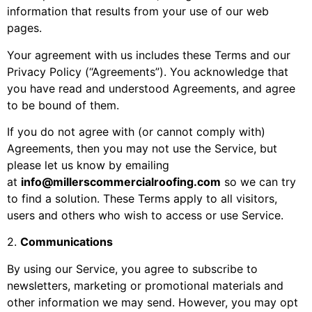
information that results from your use of our web
pages.
Your agreement with us includes these Terms and our
Privacy Policy (“Agreements”). You acknowledge that
you have read and understood Agreements, and agree
to be bound of them.
If you do not agree with (or cannot comply with)
Agreements, then you may not use the Service, but
please let us know by emailing
at
info@millerscommercialroofing.com
so we can try
to find a solution. These Terms apply to all visitors,
users and others who wish to access or use Service.
2
.
Communications
By using our Service, you agree to subscribe to
newsletters, marketing or promotional materials and
other information we may send. However, you may opt