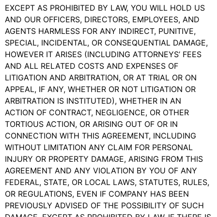
EXCEPT AS PROHIBITED BY LAW, YOU WILL HOLD US
AND OUR OFFICERS, DIRECTORS, EMPLOYEES, AND
AGENTS HARMLESS FOR ANY INDIRECT, PUNITIVE,
SPECIAL, INCIDENTAL, OR CONSEQUENTIAL DAMAGE,
HOWEVER IT ARISES (INCLUDING ATTORNEYS’ FEES
AND ALL RELATED COSTS AND EXPENSES OF
LITIGATION AND ARBITRATION, OR AT TRIAL OR ON
APPEAL, IF ANY, WHETHER OR NOT LITIGATION OR
ARBITRATION IS INSTITUTED), WHETHER IN AN
ACTION OF CONTRACT, NEGLIGENCE, OR OTHER
TORTIOUS ACTION, OR ARISING OUT OF OR IN
CONNECTION WITH THIS AGREEMENT, INCLUDING
WITHOUT LIMITATION ANY CLAIM FOR PERSONAL
INJURY OR PROPERTY DAMAGE, ARISING FROM THIS
AGREEMENT AND ANY VIOLATION BY YOU OF ANY
FEDERAL, STATE, OR LOCAL LAWS, STATUTES, RULES,
OR REGULATIONS, EVEN IF COMPANY HAS BEEN
PREVIOUSLY ADVISED OF THE POSSIBILITY OF SUCH
DAMAGE. EXCEPT AS PROHIBITED BY LAW, IF THERE IS