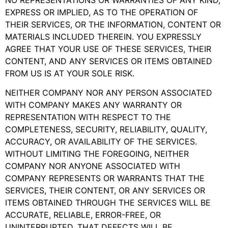
EXPRESS OR IMPLIED, AS TO THE OPERATION OF
THEIR SERVICES, OR THE INFORMATION, CONTENT OR
MATERIALS INCLUDED THEREIN. YOU EXPRESSLY
AGREE THAT YOUR USE OF THESE SERVICES, THEIR
CONTENT, AND ANY SERVICES OR ITEMS OBTAINED
FROM US IS AT YOUR SOLE RISK.
NEITHER COMPANY NOR ANY PERSON ASSOCIATED
WITH COMPANY MAKES ANY WARRANTY OR
REPRESENTATION WITH RESPECT TO THE
COMPLETENESS, SECURITY, RELIABILITY, QUALITY,
ACCURACY, OR AVAILABILITY OF THE SERVICES.
WITHOUT LIMITING THE FOREGOING, NEITHER
COMPANY NOR ANYONE ASSOCIATED WITH
COMPANY REPRESENTS OR WARRANTS THAT THE
SERVICES, THEIR CONTENT, OR ANY SERVICES OR
ITEMS OBTAINED THROUGH THE SERVICES WILL BE
ACCURATE, RELIABLE, ERROR-FREE, OR
UNINTERRUPTED, THAT DEFECTS WILL BE