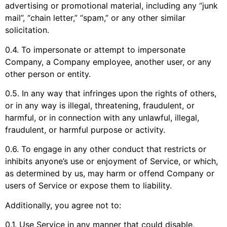
advertising or promotional material, including any “junk
mail”, “chain letter,” “spam,” or any other similar
solicitation.
0.4. To impersonate or attempt to impersonate
Company, a Company employee, another user, or any
other person or entity.
0.5. In any way that infringes upon the rights of others,
or in any way is illegal, threatening, fraudulent, or
harmful, or in connection with any unlawful, illegal,
fraudulent, or harmful purpose or activity.
0.6. To engage in any other conduct that restricts or
inhibits anyone’s use or enjoyment of Service, or which,
as determined by us, may harm or offend Company or
users of Service or expose them to liability.
Additionally, you agree not to:
0.1. Use Service in any manner that could disable,