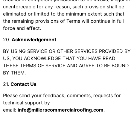
unenforceable for any reason, such provision shall be
eliminated or limited to the minimum extent such that
the remaining provisions of Terms will continue in full
force and effect.
20
.
Acknowledgement
BY USING SERVICE OR OTHER SERVICES PROVIDED BY
US, YOU ACKNOWLEDGE THAT YOU HAVE READ
THESE TERMS OF SERVICE AND AGREE TO BE BOUND
BY THEM.
21
.
Contact Us
Please send your feedback, comments, requests for
technical support by
email:
info@millerscommercialroofing.com
.