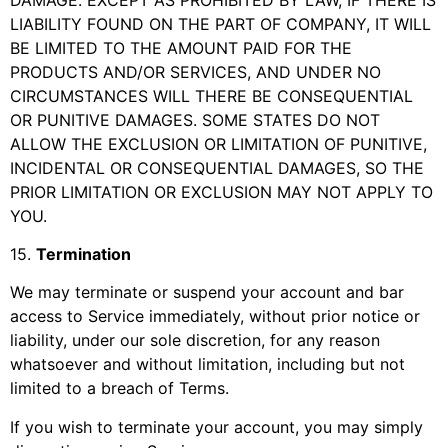
LIABILITY FOUND ON THE PART OF COMPANY, IT WILL
BE LIMITED TO THE AMOUNT PAID FOR THE
PRODUCTS AND/OR SERVICES, AND UNDER NO
CIRCUMSTANCES WILL THERE BE CONSEQUENTIAL
OR PUNITIVE DAMAGES. SOME STATES DO NOT
ALLOW THE EXCLUSION OR LIMITATION OF PUNITIVE,
INCIDENTAL OR CONSEQUENTIAL DAMAGES, SO THE
PRIOR LIMITATION OR EXCLUSION MAY NOT APPLY TO
YOU.
15
.
Termination
We may terminate or suspend your account and bar
access to Service immediately, without prior notice or
liability, under our sole discretion, for any reason
whatsoever and without limitation, including but not
limited to a breach of Terms.
If you wish to terminate your account, you may simply