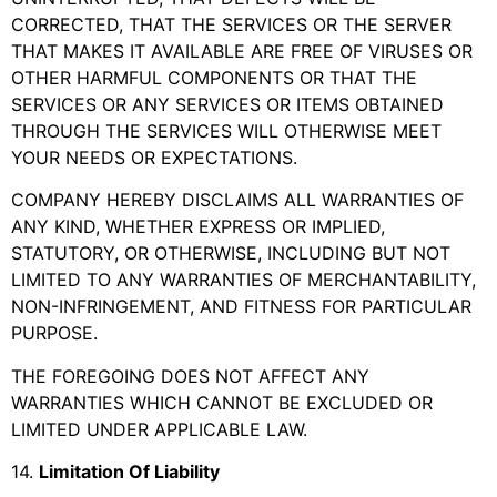
CORRECTED, THAT THE SERVICES OR THE SERVER
THAT MAKES IT AVAILABLE ARE FREE OF VIRUSES OR
OTHER HARMFUL COMPONENTS OR THAT THE
SERVICES OR ANY SERVICES OR ITEMS OBTAINED
THROUGH THE SERVICES WILL OTHERWISE MEET
YOUR NEEDS OR EXPECTATIONS.
COMPANY HEREBY DISCLAIMS ALL WARRANTIES OF
ANY KIND, WHETHER EXPRESS OR IMPLIED,
STATUTORY, OR OTHERWISE, INCLUDING BUT NOT
LIMITED TO ANY WARRANTIES OF MERCHANTABILITY,
NON-INFRINGEMENT, AND FITNESS FOR PARTICULAR
PURPOSE.
THE FOREGOING DOES NOT AFFECT ANY
WARRANTIES WHICH CANNOT BE EXCLUDED OR
LIMITED UNDER APPLICABLE LAW.
14
.
Limitation Of Liability