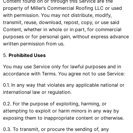
Content found on or through this Service are the
property of
Miller’s Commercial Roofing LLC
or used
with permission. You may not distribute, modify,
transmit, reuse, download, repost, copy, or use said
Content, whether in whole or in part, for commercial
purposes or for personal gain, without express advance
written permission from us.
5
.
Prohibited Uses
You may use Service only for lawful purposes and in
accordance with Terms. You agree not to use Service:
0.1. In any way that violates any applicable national or
international law or regulation.
0.2. For the purpose of exploiting, harming, or
attempting to exploit or harm minors in any way by
exposing them to inappropriate content or otherwise.
0.3. To transmit, or procure the sending of, any