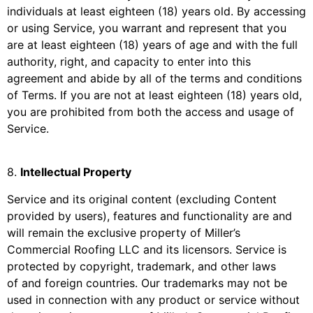
individuals at least eighteen (18) years old. By accessing
or using Service, you warrant and represent that you
are at least eighteen (18) years of age and with the full
authority, right, and capacity to enter into this
agreement and abide by all of the terms and conditions
of Terms. If you are not at least eighteen (18) years old,
you are prohibited from both the access and usage of
Service.
8
.
Intellectual Property
Service and its original content (excluding Content
provided by users), features and functionality are and
will remain the exclusive property of
Miller’s
Commercial Roofing LLC
and its licensors. Service is
protected by copyright, trademark, and other laws
of and foreign countries. Our trademarks may not be
used in connection with any product or service without