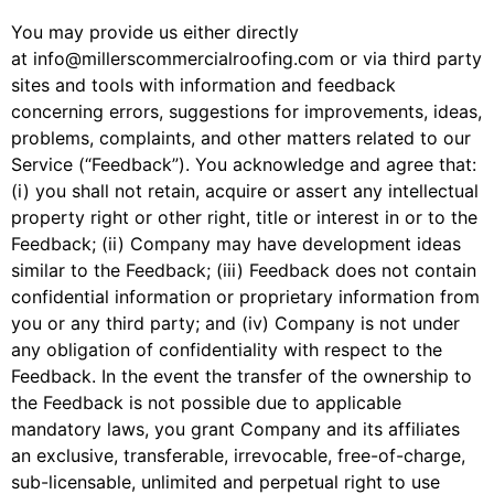
You may provide us either directly
at
info@millerscommercialroofing.com
or via third party
sites and tools with information and feedback
concerning errors, suggestions for improvements, ideas,
problems, complaints, and other matters related to our
Service (“Feedback”). You acknowledge and agree that:
(i) you shall not retain, acquire or assert any intellectual
property right or other right, title or interest in or to the
Feedback; (ii) Company may have development ideas
similar to the Feedback; (iii) Feedback does not contain
confidential information or proprietary information from
you or any third party; and (iv) Company is not under
any obligation of confidentiality with respect to the
Feedback. In the event the transfer of the ownership to
the Feedback is not possible due to applicable
mandatory laws, you grant Company and its affiliates
an exclusive, transferable, irrevocable, free-of-charge,
sub-licensable, unlimited and perpetual right to use