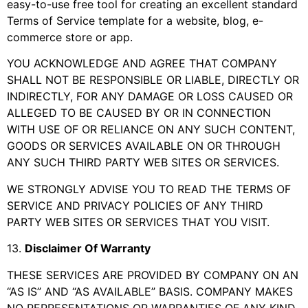
easy-to-use free tool for creating an excellent standard
Terms of Service template for a website, blog, e-
commerce store or app.
YOU ACKNOWLEDGE AND AGREE THAT COMPANY
SHALL NOT BE RESPONSIBLE OR LIABLE, DIRECTLY OR
INDIRECTLY, FOR ANY DAMAGE OR LOSS CAUSED OR
ALLEGED TO BE CAUSED BY OR IN CONNECTION
WITH USE OF OR RELIANCE ON ANY SUCH CONTENT,
GOODS OR SERVICES AVAILABLE ON OR THROUGH
ANY SUCH THIRD PARTY WEB SITES OR SERVICES.
WE STRONGLY ADVISE YOU TO READ THE TERMS OF
SERVICE AND PRIVACY POLICIES OF ANY THIRD
PARTY WEB SITES OR SERVICES THAT YOU VISIT.
13
.
Disclaimer Of Warranty
THESE SERVICES ARE PROVIDED BY COMPANY ON AN
“AS IS” AND “AS AVAILABLE” BASIS. COMPANY MAKES
NO REPRESENTATIONS OR WARRANTIES OF ANY KIND,