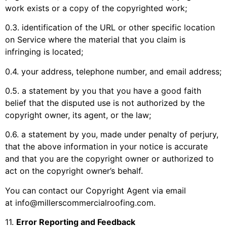
work exists or a copy of the copyrighted work;
0.3. identification of the URL or other specific location
on Service where the material that you claim is
infringing is located;
0.4. your address, telephone number, and email address;
0.5. a statement by you that you have a good faith
belief that the disputed use is not authorized by the
copyright owner, its agent, or the law;
0.6. a statement by you, made under penalty of perjury,
that the above information in your notice is accurate
and that you are the copyright owner or authorized to
act on the copyright owner’s behalf.
You can contact our Copyright Agent via email
at
info@millerscommercialroofing.com
.
11
.
Error Reporting and Feedback