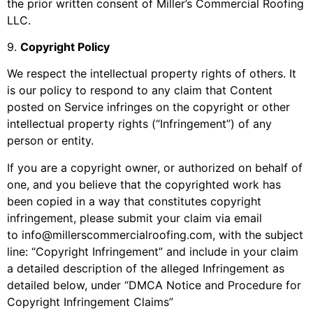
the prior written consent of
Miller’s Commercial Roofing
LLC
.
9
.
Copyright Policy
We respect the intellectual property rights of others. It
is our policy to respond to any claim that Content
posted on Service infringes on the copyright or other
intellectual property rights (“Infringement”) of any
person or entity.
If you are a copyright owner, or authorized on behalf of
one, and you believe that the copyrighted work has
been copied in a way that constitutes copyright
infringement, please submit your claim via email
to
info@millerscommercialroofing.com
, with the subject
line: “Copyright Infringement” and include in your claim
a detailed description of the alleged Infringement as
detailed below, under “DMCA Notice and Procedure for
Copyright Infringement Claims”