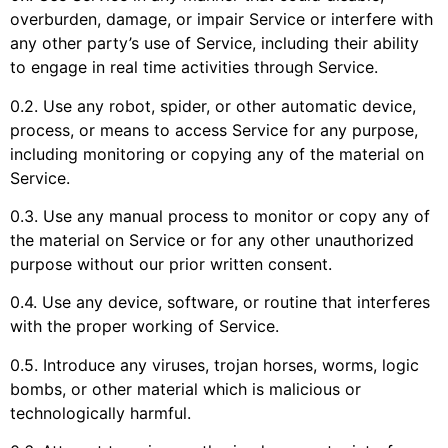
overburden, damage, or impair Service or interfere with
any other party’s use of Service, including their ability
to engage in real time activities through Service.
0.2. Use any robot, spider, or other automatic device,
process, or means to access Service for any purpose,
including monitoring or copying any of the material on
Service.
0.3. Use any manual process to monitor or copy any of
the material on Service or for any other unauthorized
purpose without our prior written consent.
0.4. Use any device, software, or routine that interferes
with the proper working of Service.
0.5. Introduce any viruses, trojan horses, worms, logic
bombs, or other material which is malicious or
technologically harmful.