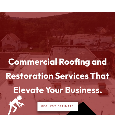
Commercial Roofing and
Restoration Services That
Elevate Your Business.
REQUEST ESTIMATE