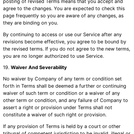
posting of revised Terms means that you accept and
agree to the changes. You are expected to check this
page frequently so you are aware of any changes, as
they are binding on you.
By continuing to access or use our Service after any
revisions become effective, you agree to be bound by
the revised terms. If you do not agree to the new terms,
you are no longer authorized to use Service.
19
.
Waiver And Severability
No waiver by Company of any term or condition set
forth in Terms shall be deemed a further or continuing
waiver of such term or condition or a waiver of any
other term or condition, and any failure of Company to
assert a right or provision under Terms shall not
constitute a waiver of such right or provision.
If any provision of Terms is held by a court or other
tribunal of competent jurisdiction to be invalid, illegal or