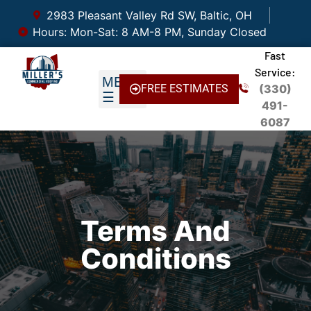
2983 Pleasant Valley Rd SW, Baltic, OH
Hours: Mon-Sat: 8 AM-8 PM, Sunday Closed
Fast
Service:
FREE ESTIMATES
(330)
491-
6087
Terms And
Conditions