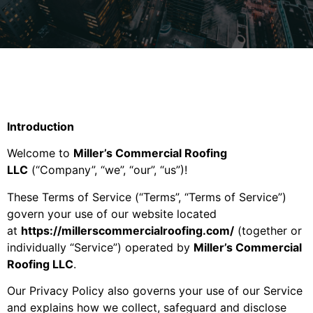
Introduction
Welcome to
Miller’s Commercial Roofing
LLC
(“Company”, “we”, “our”, “us”)!
These Terms of Service (“Terms”, “Terms of Service”)
govern your use of our website located
at
https://millerscommercialroofing.com/
(together or
individually “Service”) operated by
Miller’s Commercial
Roofing LLC
.
Our Privacy Policy also governs your use of our Service
and explains how we collect, safeguard and disclose