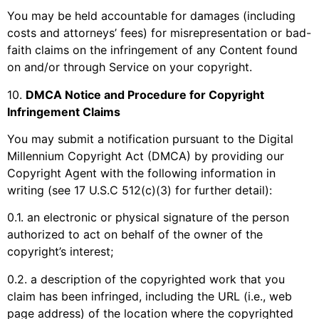
You may be held accountable for damages (including
costs and attorneys’ fees) for misrepresentation or bad-
faith claims on the infringement of any Content found
on and/or through Service on your copyright.
10
.
DMCA Notice and Procedure for Copyright
Infringement Claims
You may submit a notification pursuant to the Digital
Millennium Copyright Act (DMCA) by providing our
Copyright Agent with the following information in
writing (see 17 U.S.C 512(c)(3) for further detail):
0.1. an electronic or physical signature of the person
authorized to act on behalf of the owner of the
copyright’s interest;
0.2. a description of the copyrighted work that you
claim has been infringed, including the URL (i.e., web
page address) of the location where the copyrighted