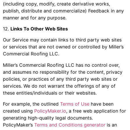
(including copy, modify, create derivative works,
publish, distribute and commercialize) Feedback in any
manner and for any purpose.
12
.
Links To Other Web Sites
Our Service may contain links to third party web sites
or services that are not owned or controlled by
Miller’s
Commercial Roofing LLC
.
Miller’s Commercial Roofing LLC
has no control over,
and assumes no responsibility for the content, privacy
policies, or practices of any third party web sites or
services. We do not warrant the offerings of any of
these entities/individuals or their websites.
For example, the outlined
Terms of Use
have been
created using
PolicyMaker.io
, a free web application for
generating high-quality legal documents.
PolicyMaker’s
Terms and Conditions generator
is an