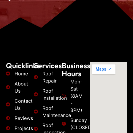
Quicklinks
Services
Business
Hours
Home
Roof
Repair
Mon-
About
Sat
Us
Roof
(8AM
Installation
Contact
-
Us
Roof
8PM)
Maintenance
Reviews
Sunday
Roof
(CLOSED)
Projects
Inspection