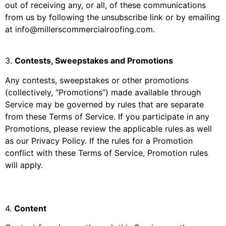
out of receiving any, or all, of these communications
from us by following the unsubscribe link or by emailing
at
info@millerscommercialroofing.com
.
3
.
Contests, Sweepstakes and Promotions
Any contests, sweepstakes or other promotions
(collectively, “Promotions”) made available through
Service may be governed by rules that are separate
from these Terms of Service. If you participate in any
Promotions, please review the applicable rules as well
as our Privacy Policy. If the rules for a Promotion
conflict with these Terms of Service, Promotion rules
will apply.
4
.
Content