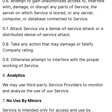
0.6. Attempt to gain unauthorized access to, interfere
with, damage, or disrupt any parts of Service, the
server on which Service is stored, or any server,
computer, or database connected to Service.
0.7. Attack Service via a denial-of-service attack or a
distributed denial-of-service attack.
0.8. Take any action that may damage or falsify
Company rating.
0.9. Otherwise attempt to interfere with the proper
working of Service.
6
.
Analytics
We may use third-party Service Providers to monitor
and analyze the use of our Service.
7
.
No Use By Minors
Service is intended only for access and use by