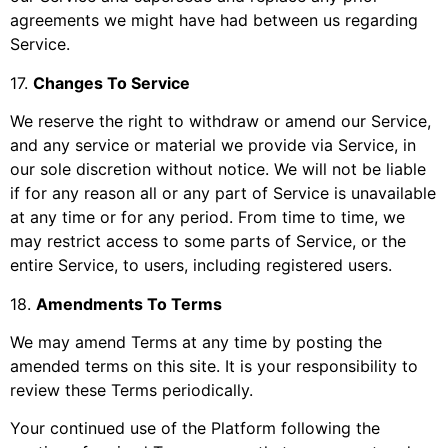
agreements we might have had between us regarding
Service.
17
.
Changes To Service
We reserve the right to withdraw or amend our Service,
and any service or material we provide via Service, in
our sole discretion without notice. We will not be liable
if for any reason all or any part of Service is unavailable
at any time or for any period. From time to time, we
may restrict access to some parts of Service, or the
entire Service, to users, including registered users.
18
.
Amendments To Terms
We may amend Terms at any time by posting the
amended terms on this site. It is your responsibility to
review these Terms periodically.
Your continued use of the Platform following the