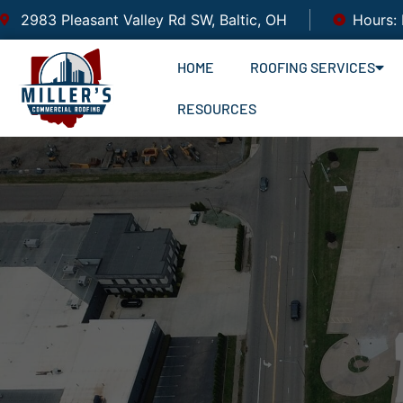
2983 Pleasant Valley Rd SW, Baltic, OH
Hours:
HOME
ROOFING SERVICES
RESOURCES