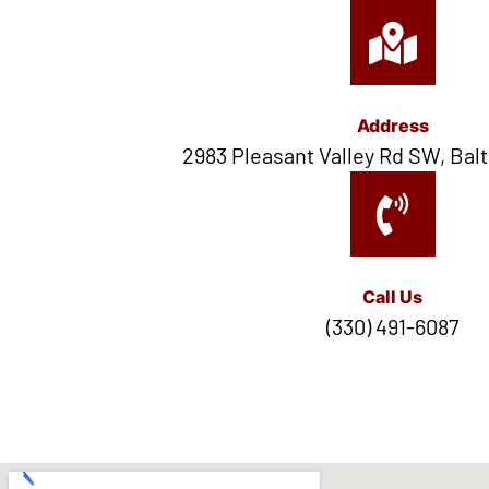
Address
2983 Pleasant Valley Rd SW, Balt
Call Us
(330) 491-6087