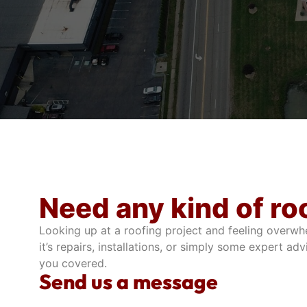
Need any kind of ro
Looking up at a roofing project and feeling overwh
it’s repairs, installations, or simply some expert adv
you covered.
Send us a message