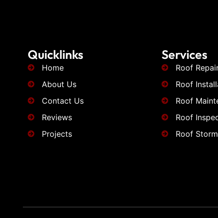
Quicklinks
Services
Home
Roof Repai
About Us
Roof Install
Contact Us
Roof Maint
Reviews
Roof Inspec
Projects
Roof Stor