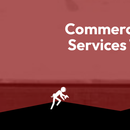
Commerci
Services