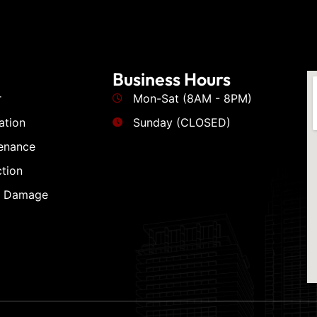
Business Hours
r
Mon-Sat (8AM - 8PM)
ation
Sunday (CLOSED)
enance
tion
m Damage