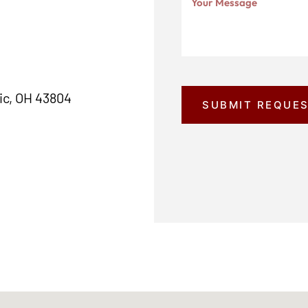
ic, OH 43804
SUBMIT REQUE