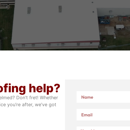
ofing help?
elmed? Don’t fret! Whether
ice you’re after, we’ve got