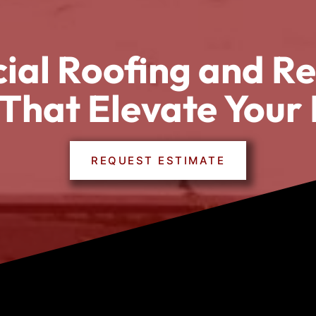
al Roofing and Re
 That Elevate Your 
REQUEST ESTIMATE