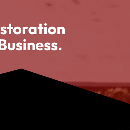
storation
Business.