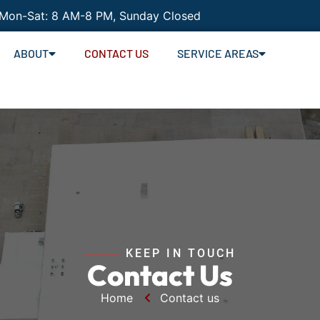
 Mon-Sat: 8 AM-8 PM, Sunday Closed
ABOUT
CONTACT US
SERVICE AREAS
KEEP IN TOUCH
Contact Us
Home
Contact us