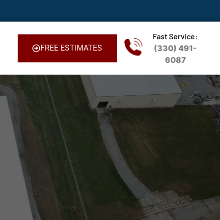
Fast Service:
FREE ESTIMATES
(330) 491-
6087