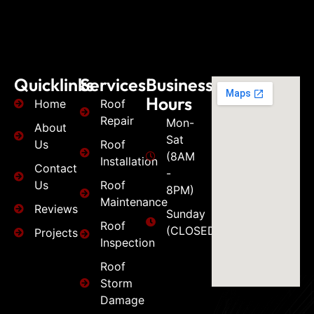
Quicklinks
Services
Business
Hours
Home
Roof
Repair
Mon-
About
Sat
Us
Roof
(8AM
Installation
Contact
-
Us
Roof
8PM)
Maintenance
Reviews
Sunday
Roof
(CLOSED)
Projects
Inspection
Roof
Storm
Damage