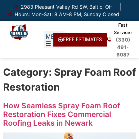
2983 Pleasant Valley Rd SW, Baltic, OH
Hours: Mon-Sat: 8 AM-8 PM, Sunday Closed
Fast
Service:
FREE ESTIMATES
(330)
491-
6087
Category:
Spray Foam Roof
Restoration
How Seamless Spray Foam Roof
Restoration Fixes Commercial
Roofing Leaks in Newark