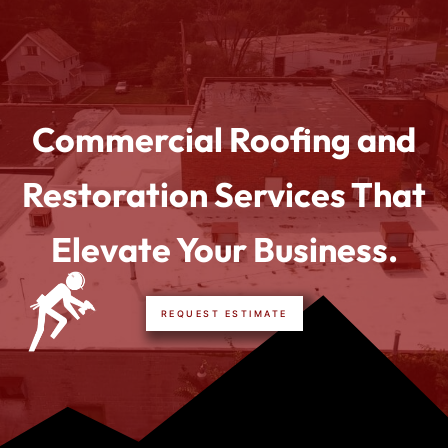
Commercial Roofing and
Restoration Services That
Elevate Your Business.
REQUEST ESTIMATE