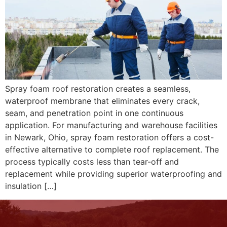
Spray foam roof restoration creates a seamless,
waterproof membrane that eliminates every crack,
seam, and penetration point in one continuous
application. For manufacturing and warehouse facilities
in Newark, Ohio, spray foam restoration offers a cost-
effective alternative to complete roof replacement. The
process typically costs less than tear-off and
replacement while providing superior waterproofing and
insulation […]