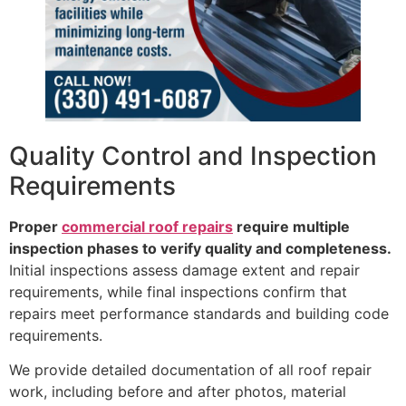
Quality Control and Inspection
Requirements
Proper
commercial roof repairs
require multiple
inspection phases to verify quality and completeness.
Initial inspections assess damage extent and repair
requirements, while final inspections confirm that
repairs meet performance standards and building code
requirements.
We provide detailed documentation of all roof repair
work, including before and after photos, material