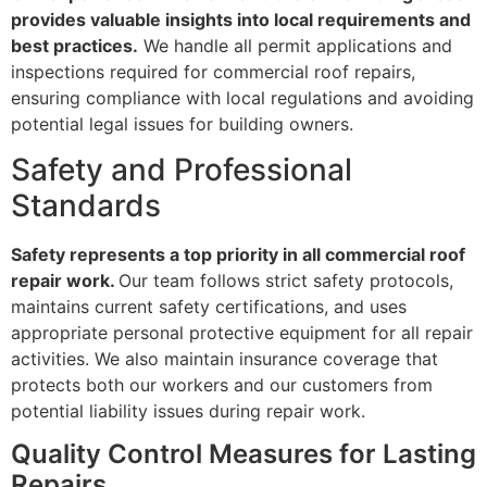
provides valuable insights into local requirements and
best practices.
We handle all permit applications and
inspections required for commercial roof repairs,
ensuring compliance with local regulations and avoiding
potential legal issues for building owners.
Safety and Professional
Standards
Safety represents a top priority in all commercial roof
repair work.
Our team follows strict safety protocols,
maintains current safety certifications, and uses
appropriate personal protective equipment for all repair
activities. We also maintain insurance coverage that
protects both our workers and our customers from
potential liability issues during repair work.
Quality Control Measures for Lasting
Repairs