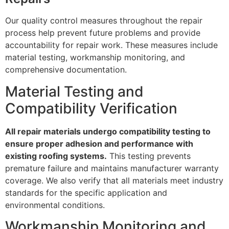
Our quality control measures throughout the repair
process help prevent future problems and provide
accountability for repair work. These measures include
material testing, workmanship monitoring, and
comprehensive documentation.
Material Testing and
Compatibility Verification
All repair materials undergo compatibility testing to
ensure proper adhesion and performance with
existing roofing systems.
This testing prevents
premature failure and maintains manufacturer warranty
coverage. We also verify that all materials meet industry
standards for the specific application and
environmental conditions.
Workmanship Monitoring and