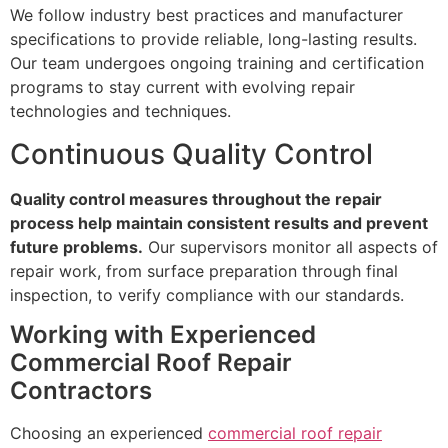
We follow industry best practices and manufacturer
specifications to provide reliable, long-lasting results.
Our team undergoes ongoing training and certification
programs to stay current with evolving repair
technologies and techniques.
Continuous Quality Control
Quality control measures throughout the repair
process help maintain consistent results and prevent
future problems.
Our supervisors monitor all aspects of
repair work, from surface preparation through final
inspection, to verify compliance with our standards.
Working with Experienced
Commercial Roof Repair
Contractors
Choosing an experienced
commercial roof repair