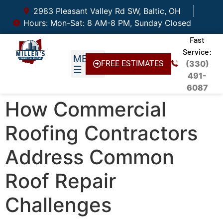
2983 Pleasant Valley Rd SW, Baltic, OH
Hours: Mon-Sat: 8 AM-8 PM, Sunday Closed
Fast
Service:
FREE ESTIMATES
(330)
491-
6087
How Commercial
Roofing Contractors
Address Common
Roof Repair
Challenges