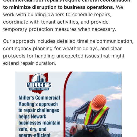
to minimize disruption to business operations.
We
work with building owners to schedule repairs,
coordinate with tenant activities, and provide
temporary protection measures when necessary.
Our approach includes detailed timeline communication,
contingency planning for weather delays, and clear
protocols for handling unexpected issues that might
extend repair duration.