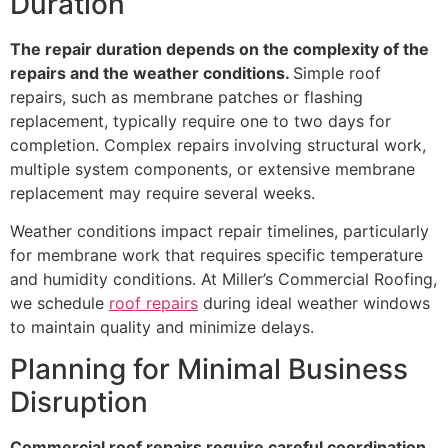
Duration
The repair duration depends on the complexity of the
repairs and the weather conditions.
Simple roof
repairs, such as membrane patches or flashing
replacement, typically require one to two days for
completion. Complex repairs involving structural work,
multiple system components, or extensive membrane
replacement may require several weeks.
Weather conditions impact repair timelines, particularly
for membrane work that requires specific temperature
and humidity conditions. At Miller’s Commercial Roofing,
we schedule
roof repairs
during ideal weather windows
to maintain quality and minimize delays.
Planning for Minimal Business
Disruption
Commercial roof repairs require careful coordination