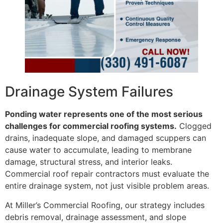
Drainage System Failures
Ponding water represents one of the most serious
challenges for commercial roofing systems.
Clogged
drains, inadequate slope, and damaged scuppers can
cause water to accumulate, leading to membrane
damage, structural stress, and interior leaks.
Commercial roof repair contractors must evaluate the
entire drainage system, not just visible problem areas.
At Miller’s Commercial Roofing, our strategy includes
debris removal, drainage assessment, and slope