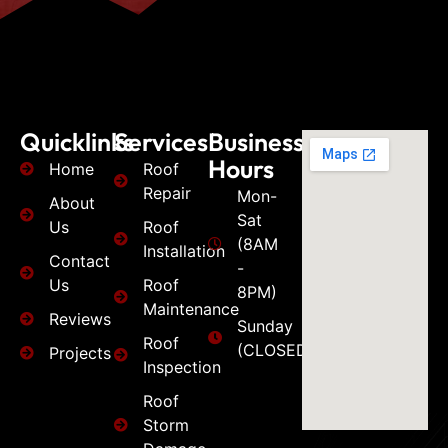
Quicklinks
Services
Business
Hours
Home
Roof
Repair
Mon-
About
Sat
Us
Roof
(8AM
Installation
Contact
-
Us
Roof
8PM)
Maintenance
Reviews
Sunday
Roof
(CLOSED)
Projects
Inspection
Roof
Storm