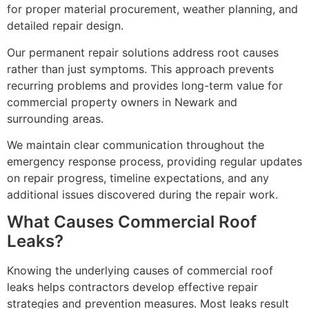
for proper material procurement, weather planning, and
detailed repair design.
Our permanent repair solutions address root causes
rather than just symptoms. This approach prevents
recurring problems and provides long-term value for
commercial property owners in Newark and
surrounding areas.
We maintain clear communication throughout the
emergency response process, providing regular updates
on repair progress, timeline expectations, and any
additional issues discovered during the repair work.
What Causes Commercial Roof
Leaks?
Knowing the underlying causes of commercial roof
leaks helps contractors develop effective repair
strategies and prevention measures. Most leaks result