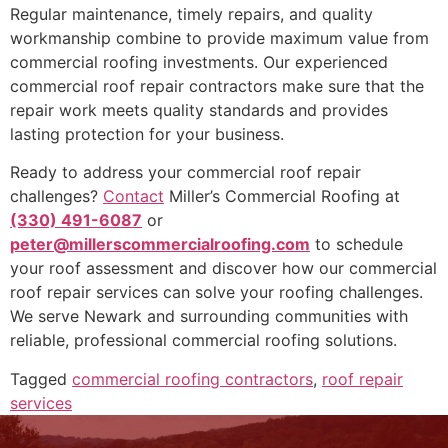
Regular maintenance, timely repairs, and quality
workmanship combine to provide maximum value from
commercial roofing investments. Our experienced
commercial roof repair contractors make sure that the
repair work meets quality standards and provides
lasting protection for your business.
Ready to address your commercial roof repair
challenges?
Contact
Miller’s Commercial Roofing at
(330) 491-6087
or
peter@millerscommercialroofing.com
to schedule
your roof assessment and discover how our commercial
roof repair services can solve your roofing challenges.
We serve Newark and surrounding communities with
reliable, professional commercial roofing solutions.
Tagged
commercial roofing contractors
,
roof repair
services