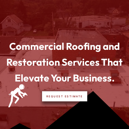
Commercial Roofing and
Restoration Services That
Elevate Your Business.
REQUEST ESTIMATE