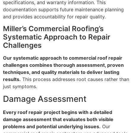
specifications, and warranty information. This
documentation supports future maintenance planning
and provides accountability for repair quality.
Miller’s Commercial Roofing’s
Systematic Approach to Repair
Challenges
Our systematic approach to commercial roof repair
challenges combines thorough assessment, proven
techniques, and quality materials to deliver lasting
results.
This process addresses root causes rather than
just symptoms.
Damage Assessment
Every roof repair project begins with a detailed
damage assessment that evaluates both visible
problems and potential underlying issues.
Our