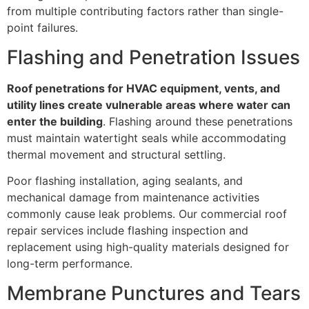
from multiple contributing factors rather than single-
point failures.
Flashing and Penetration Issues
Roof penetrations for HVAC equipment, vents, and
utility lines create vulnerable areas where water can
enter the building
. Flashing around these penetrations
must maintain watertight seals while accommodating
thermal movement and structural settling.
Poor flashing installation, aging sealants, and
mechanical damage from maintenance activities
commonly cause leak problems. Our commercial roof
repair services include flashing inspection and
replacement using high-quality materials designed for
long-term performance.
Membrane Punctures and Tears