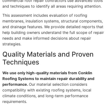
commercial roof repair contractors use advanced tools
and techniques to identify all areas requiring attention.
This assessment includes evaluation of roofing
membranes, insulation systems, structural components,
and drainage features. We provide detailed reports that
help building owners understand the full scope of repair
needs and make informed decisions about repair
strategies.
Quality Materials and Proven
Techniques
We use only high-quality materials from Conklin
Roofing Systems to maintain repair durability and
performance.
Our material selection considers
compatibility with existing roofing systems, local
climate conditions, and long-term performance
requirements.