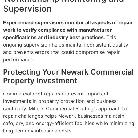
Supervision
Experienced supervisors monitor all aspects of repair
work to verify compliance with manufacturer
specifications and industry best practices.
This
ongoing supervision helps maintain consistent quality
and prevents errors that could compromise repair
performance.
Protecting Your Newark Commercial
Property Investment
Commercial roof repairs represent important
investments in property protection and business
continuity. Miller’s Commercial Roofing’s approach to
repair challenges helps Newark businesses maintain
safe, dry, and energy-efficient facilities while minimizing
long-term maintenance costs.