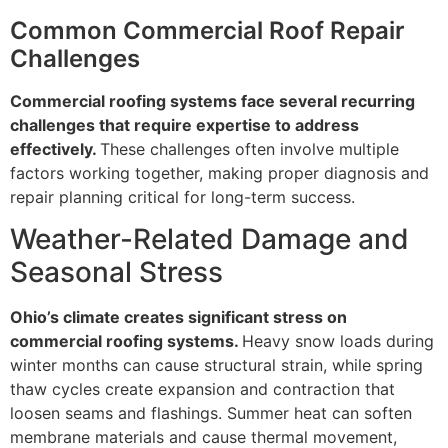
Common Commercial Roof Repair
Challenges
Commercial roofing systems face several recurring
challenges that require expertise to address
effectively.
These challenges often involve multiple
factors working together, making proper diagnosis and
repair planning critical for long-term success.
Weather-Related Damage and
Seasonal Stress
Ohio’s climate creates significant stress on
commercial roofing systems.
Heavy snow loads during
winter months can cause structural strain, while spring
thaw cycles create expansion and contraction that
loosen seams and flashings. Summer heat can soften
membrane materials and cause thermal movement,