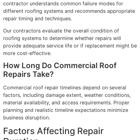
contractor understands common failure modes for
different roofing systems and recommends appropriate
repair timing and techniques.
Our contractors evaluate the overall condition of
roofing systems to determine whether repairs will
provide adequate service life or if replacement might be
more cost-effective.
How Long Do Commercial Roof
Repairs Take?
Commercial roof repair timelines depend on several
factors, including damage extent, weather conditions,
material availability, and access requirements. Proper
planning and realistic timeline expectations minimize
business disruption.
Factors Affecting Repair