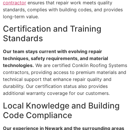
contractor
ensures that repair work meets quality
standards, complies with building codes, and provides
long-term value.
Certification and Training
Standards
Our team stays current with evolving repair
techniques, safety requirements, and material
technologies.
We are certified Conklin Roofing Systems
contractors, providing access to premium materials and
technical support that enhance repair quality and
durability. Our certification status also provides
additional warranty coverage for our customers.
Local Knowledge and Building
Code Compliance
Our experience in Newark and the surrounding areas