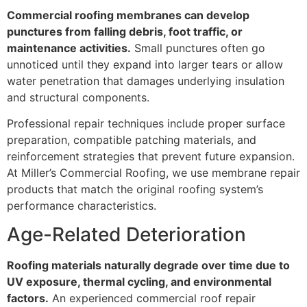
Commercial roofing membranes can develop
punctures from falling debris, foot traffic, or
maintenance activities.
Small punctures often go
unnoticed until they expand into larger tears or allow
water penetration that damages underlying insulation
and structural components.
Professional repair techniques include proper surface
preparation, compatible patching materials, and
reinforcement strategies that prevent future expansion.
At Miller’s Commercial Roofing, we use membrane repair
products that match the original roofing system’s
performance characteristics.
Age-Related Deterioration
Roofing materials naturally degrade over time due to
UV exposure, thermal cycling, and environmental
factors.
An experienced commercial roof repair