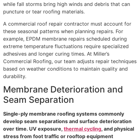
while fall storms bring high winds and debris that can
puncture or tear roofing materials.
A commercial roof repair contractor must account for
these seasonal patterns when planning repairs. For
example, EPDM membrane repairs scheduled during
extreme temperature fluctuations require specialized
adhesives and longer curing times. At Miller’s
Commercial Roofing, our team adjusts repair techniques
based on weather conditions to maintain quality and
durability.
Membrane Deterioration and
Seam Separation
Single-ply membrane roofing systems commonly
develop seam separations and surface deterioration
over time. UV exposure,
thermal cycling
, and physical
stress from foot traffic or rooftop equipment