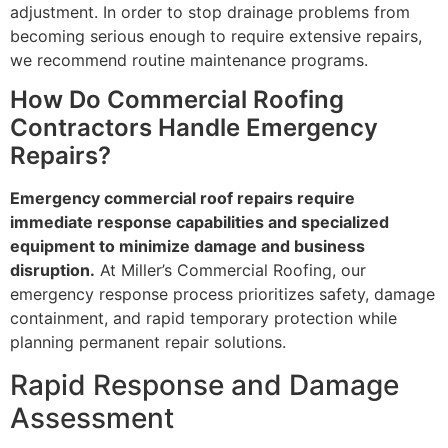
adjustment. In order to stop drainage problems from
becoming serious enough to require extensive repairs,
we recommend routine maintenance programs.
How Do Commercial Roofing
Contractors Handle Emergency
Repairs?
Emergency commercial roof repairs require
immediate response capabilities and specialized
equipment to minimize damage and business
disruption.
At Miller’s Commercial Roofing, our
emergency response process prioritizes safety, damage
containment, and rapid temporary protection while
planning permanent repair solutions.
Rapid Response and Damage
Assessment