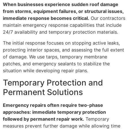
When businesses experience sudden roof damage
from storms, equipment failures, or structural issues,
immediate response becomes critical.
Our contractors
maintain emergency response capabilities that include
24/7 availability and temporary protection materials.
The initial response focuses on stopping active leaks,
protecting interior spaces, and assessing the full extent
of damage. We use tarps, temporary membrane
patches, and emergency sealants to stabilize the
situation while developing repair plans.
Temporary Protection and
Permanent Solutions
Emergency repairs often require two-phase
approaches: immediate temporary protection
followed by permanent repair work.
Temporary
measures prevent further damage while allowing time