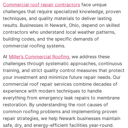
Commercial roof
repair
contractors
face unique
challenges that require specialized knowledge, proven
techniques, and quality materials to deliver lasting
results. Businesses in Newark, Ohio, depend on skilled
contractors who understand local weather patterns,
building codes, and the specific demands of
commercial roofing systems.
At
Miller’s Commercial Roofing
, we address these
challenges through systematic approaches, continuous
training, and strict quality control measures that protect
your investment and minimize future repair needs. Our
commercial roof repair services combine decades of
experience with modern techniques to handle
everything from emergency leak repairs to membrane
restoration. By understanding the root causes of
common roofing problems and implementing proven
repair strategies, we help Newark businesses maintain
safe, dry, and energy-efficient facilities year-round.