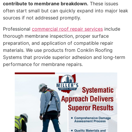
contribute to membrane breakdown.
These issues
often start small but can quickly expand into major leak
sources if not addressed promptly.
Professional
commercial roof repair services
include
thorough membrane inspection, proper surface
preparation, and application of compatible repair
materials. We use products from Conklin Roofing
Systems that provide superior adhesion and long-term
performance for membrane repairs.