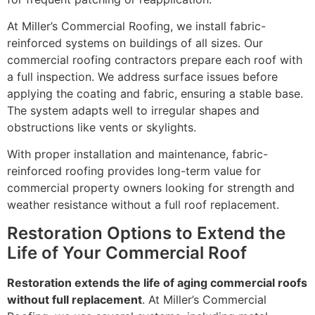
At Miller’s Commercial Roofing, we install fabric-
reinforced systems on buildings of all sizes. Our
commercial roofing contractors prepare each roof with
a full inspection. We address surface issues before
applying the coating and fabric, ensuring a stable base.
The system adapts well to irregular shapes and
obstructions like vents or skylights.
With proper installation and maintenance, fabric-
reinforced roofing provides long-term value for
commercial property owners looking for strength and
weather resistance without a full roof replacement.
Restoration Options to Extend the
Life of Your Commercial Roof
Restoration extends the life of aging commercial roofs
without full replacement
. At Miller’s Commercial