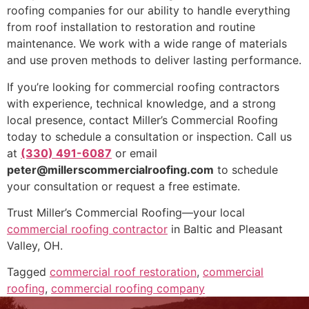
roofing companies for our ability to handle everything
from roof installation to restoration and routine
maintenance. We work with a wide range of materials
and use proven methods to deliver lasting performance.
If you’re looking for commercial roofing contractors
with experience, technical knowledge, and a strong
local presence, contact Miller’s Commercial Roofing
today to schedule a consultation or inspection. Call us
at
(330) 491-6087
or email
peter@millerscommercialroofing.com
to schedule
your consultation or request a free estimate.
Trust Miller’s Commercial Roofing—your local
commercial roofing contractor
in Baltic and Pleasant
Valley, OH.
Tagged
commercial roof restoration
,
commercial
roofing
,
commercial roofing company