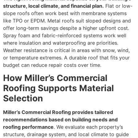
structure, local climate, and financial plan.
Flat or low-
slope roofs often work best with membrane systems
like TPO or EPDM. Metal roofs suit sloped designs and
offer long-term savings despite a higher upfront cost.
Spray foam and fabric-reinforced systems work well
where insulation and waterproofing are priorities.
Weather resistance is critical in areas with snow, wind,
or temperature extremes. A durable roof that fits your
budget can reduce repair costs over time.
How Miller’s Commercial
Roofing Supports Material
Selection
Miller’s Commercial Roofing provides tailored
recommendations based on building needs and
roofing performance
. We evaluate each property’s
structure, drainage system, and local climate to guide