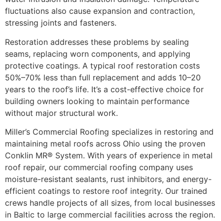
fluctuations also cause expansion and contraction,
stressing joints and fasteners.
Restoration addresses these problems by sealing
seams, replacing worn components, and applying
protective coatings. A typical roof restoration costs
50%–70% less than full replacement and adds 10–20
years to the roof’s life. It’s a cost-effective choice for
building owners looking to maintain performance
without major structural work.
Miller’s Commercial Roofing specializes in restoring and
maintaining metal roofs across Ohio using the proven
Conklin MR® System. With years of experience in metal
roof repair, our commercial roofing company uses
moisture-resistant sealants, rust inhibitors, and energy-
efficient coatings to restore roof integrity. Our trained
crews handle projects of all sizes, from local businesses
in Baltic to large commercial facilities across the region.