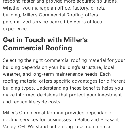
respond faster and provide more accurate solutions.
Whether you manage an office, factory, or retail
building, Miller’s Commercial Roofing offers
personalized service backed by years of local
experience.
Get in Touch with Miller’s
Commercial Roofing
Selecting the right commercial roofing material for your
building depends on your building’s structure, local
weather, and long-term maintenance needs. Each
roofing material offers specific advantages for different
building types. Understanding these benefits helps you
make informed decisions that protect your investment
and reduce lifecycle costs.
Miller’s Commercial Roofing provides dependable
roofing services for businesses in Baltic and Pleasant
Valley, OH. We stand out among local commercial