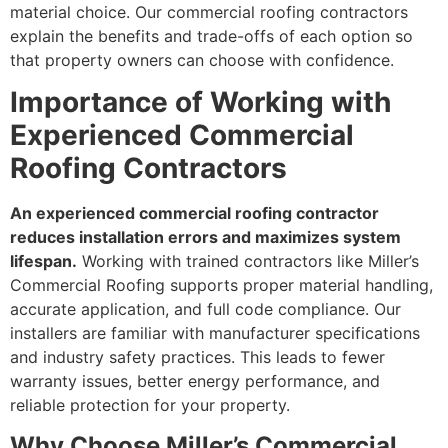
material choice. Our commercial roofing contractors
explain the benefits and trade-offs of each option so
that property owners can choose with confidence.
Importance of Working with
Experienced Commercial
Roofing Contractors
An experienced commercial roofing contractor
reduces installation errors and maximizes system
lifespan.
Working with trained contractors like Miller’s
Commercial Roofing supports proper material handling,
accurate application, and full code compliance. Our
installers are familiar with manufacturer specifications
and industry safety practices. This leads to fewer
warranty issues, better energy performance, and
reliable protection for your property.
Why Choose Miller’s Commercial