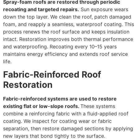
Spray-foam roofs are restored through periodic
recoating and targeted repairs.
Sun exposure wears
down the top layer. We clean the roof, patch damaged
foam, and reapply a seamless, waterproof coating. This
process renews the roof surface and keeps insulation
intact. Restoration improves both thermal performance
and waterproofing. Recoating every 10–15 years
maintains energy efficiency and extends roof service
life.
Fabric-Reinforced Roof
Restoration
Fabric-reinforced systems are used to restore
existing flat or low-slope roofs.
These systems
combine a reinforcing fabric with a fluid-applied roof
coating. We inspect for coating wear or fabric
separation, then restore damaged sections by applying
new layers that bond tightly to the surface.