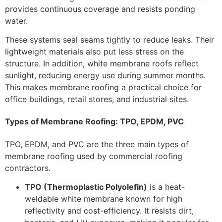
provides continuous coverage and resists ponding
water.
These systems seal seams tightly to reduce leaks. Their
lightweight materials also put less stress on the
structure. In addition, white membrane roofs reflect
sunlight, reducing energy use during summer months.
This makes membrane roofing a practical choice for
office buildings, retail stores, and industrial sites.
Types of Membrane Roofing: TPO, EPDM, PVC
TPO, EPDM, and PVC are the three main types of
membrane roofing used by commercial roofing
contractors.
TPO (Thermoplastic Polyolefin)
is a heat-
weldable white membrane known for high
reflectivity and cost-efficiency. It resists dirt,