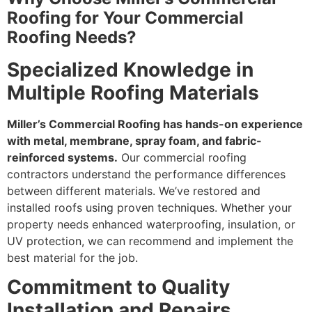
Roofing for Your Commercial
Roofing Needs?
Specialized Knowledge in
Multiple Roofing Materials
Miller’s Commercial Roofing has hands-on experience
with metal, membrane, spray foam, and fabric-
reinforced systems.
Our commercial roofing
contractors understand the performance differences
between different materials. We’ve restored and
installed roofs using proven techniques. Whether your
property needs enhanced waterproofing, insulation, or
UV protection, we can recommend and implement the
best material for the job.
Commitment to Quality
Installation and Repairs