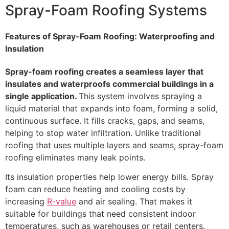
Spray-Foam Roofing Systems
Features of Spray-Foam Roofing: Waterproofing and
Insulation
Spray-foam roofing creates a seamless layer that
insulates and waterproofs commercial buildings in a
single application.
This system involves spraying a
liquid material that expands into foam, forming a solid,
continuous surface. It fills cracks, gaps, and seams,
helping to stop water infiltration. Unlike traditional
roofing that uses multiple layers and seams, spray-foam
roofing eliminates many leak points.
Its insulation properties help lower energy bills. Spray
foam can reduce heating and cooling costs by
increasing
R-value
and air sealing. That makes it
suitable for buildings that need consistent indoor
temperatures, such as warehouses or retail centers.