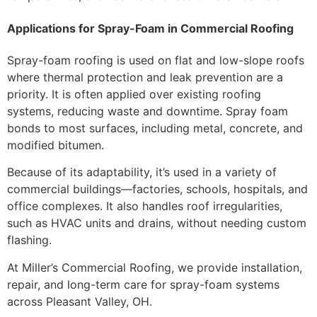
Applications for Spray-Foam in Commercial Roofing
Spray-foam roofing is used on flat and low-slope roofs
where thermal protection and leak prevention are a
priority. It is often applied over existing roofing
systems, reducing waste and downtime. Spray foam
bonds to most surfaces, including metal, concrete, and
modified bitumen.
Because of its adaptability, it’s used in a variety of
commercial buildings—factories, schools, hospitals, and
office complexes. It also handles roof irregularities,
such as HVAC units and drains, without needing custom
flashing.
At Miller’s Commercial Roofing, we provide installation,
repair, and long-term care for spray-foam systems
across Pleasant Valley, OH.