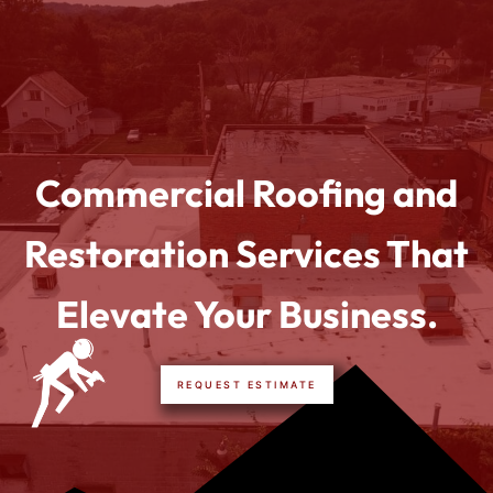
Commercial Roofing and
Restoration Services That
Elevate Your Business.
REQUEST ESTIMATE