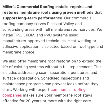
Miller’s Commercial Roofing installs, repairs, and
restores membrane roofs using proven methods that
support long-term performance.
Our commercial
roofing company serves Pleasant Valley and
surrounding areas with full membrane roof services. We
install TPO, EPDM, and PVC systems using
manufacturer-approved techniques. Heat welding or
adhesive application is selected based on roof type and
membrane choice.
We also offer membrane roof restoration to extend the
life of existing systems without a full replacement. This
includes addressing seam separation, punctures, and
surface degradation. Scheduled inspections and
maintenance programs can prevent leaks before they
start. Working with expert
commercial roofing
companies
makes sure your membrane roof stays
effective for 20 years or more with the right care.