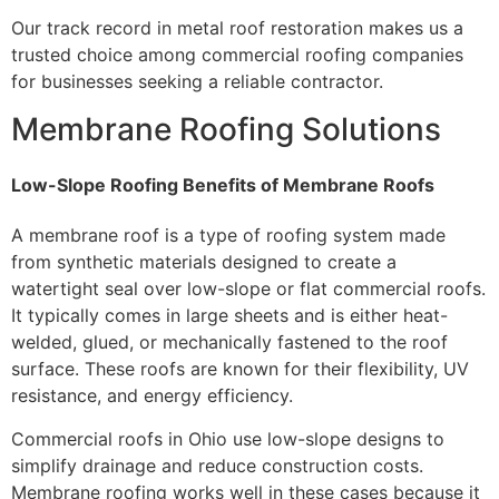
Our track record in metal roof restoration makes us a
trusted choice among commercial roofing companies
for businesses seeking a reliable contractor.
Membrane Roofing Solutions
Low-Slope Roofing Benefits of Membrane Roofs
A membrane roof is a type of roofing system made
from synthetic materials designed to create a
watertight seal over low-slope or flat commercial roofs.
It typically comes in large sheets and is either heat-
welded, glued, or mechanically fastened to the roof
surface. These roofs are known for their flexibility, UV
resistance, and energy efficiency.
Commercial roofs in Ohio use low-slope designs to
simplify drainage and reduce construction costs.
Membrane roofing works well in these cases because it