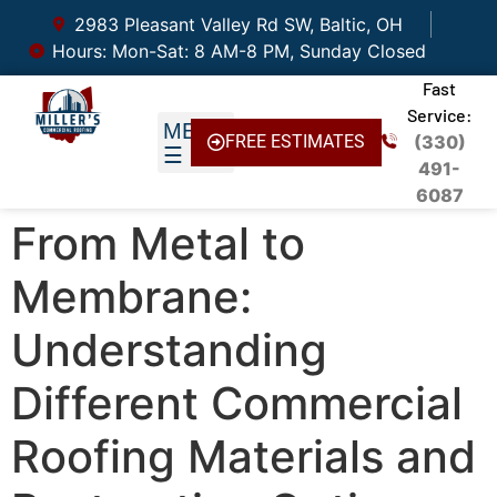
2983 Pleasant Valley Rd SW, Baltic, OH
Hours: Mon-Sat: 8 AM-8 PM, Sunday Closed
Fast
Service:
FREE ESTIMATES
(330)
491-
6087
From Metal to
Membrane:
Understanding
Different Commercial
Roofing Materials and