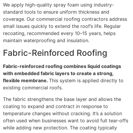
We apply high-quality spray foam using industry-
standard tools to ensure uniform thickness and
coverage. Our commercial roofing contractors address
small issues quickly to extend the roof’s life. Regular
recoating, recommended every 10–15 years, helps
maintain waterproofing and insulation.
Fabric-Reinforced Roofing
Fabric-reinforced roofing combines liquid coatings
with embedded fabric layers to create a strong,
flexible membrane.
This system is applied directly to
existing commercial roofs.
The fabric strengthens the base layer and allows the
coating to expand and contract in response to
temperature changes without cracking. It’s a solution
often used when businesses want to avoid full tear-offs
while adding new protection. The coating typically