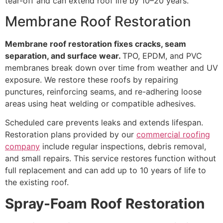
tear-off and can extend roof life by 10–20 years.
Membrane Roof Restoration
Membrane roof restoration fixes cracks, seam
separation, and surface wear.
TPO, EPDM, and PVC
membranes break down over time from weather and UV
exposure. We restore these roofs by repairing
punctures, reinforcing seams, and re-adhering loose
areas using heat welding or compatible adhesives.
Scheduled care prevents leaks and extends lifespan.
Restoration plans provided by our
commercial roofing
company
include regular inspections, debris removal,
and small repairs. This service restores function without
full replacement and can add up to 10 years of life to
the existing roof.
Spray-Foam Roof Restoration