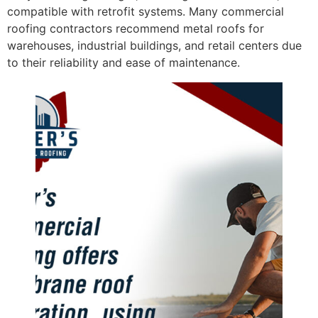
compatible with retrofit systems. Many commercial
roofing contractors recommend metal roofs for
warehouses, industrial buildings, and retail centers due
to their reliability and ease of maintenance.