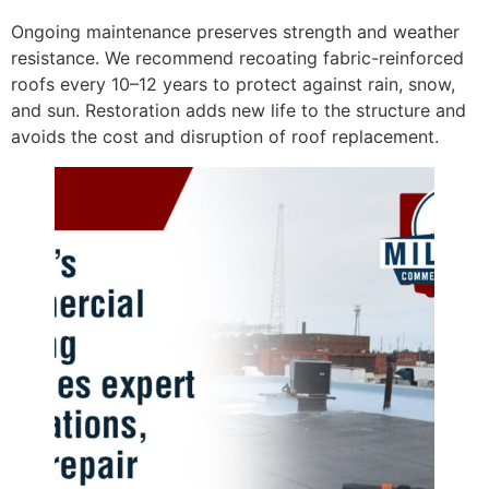
Ongoing maintenance preserves strength and weather
resistance. We recommend recoating fabric-reinforced
roofs every 10–12 years to protect against rain, snow,
and sun. Restoration adds new life to the structure and
avoids the cost and disruption of roof replacement.