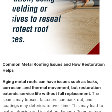
Common Metal Roofing Issues and How Restoration
Helps
Aging metal roofs can have issues such as leaks,
corrosion, and thermal movement, but restoration
extends service life without full replacement.
The
seams may loosen, fasteners can back out, and
coatings may deteriorate over time. This may lead to
water intrusion and insulation damage. Temperature