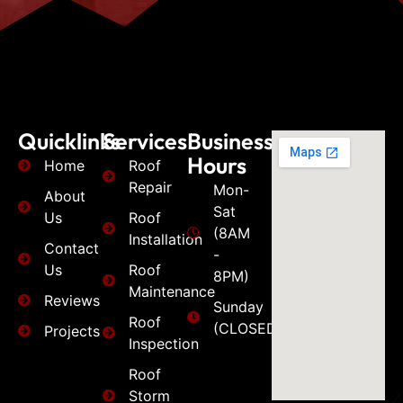
Quicklinks
Services
Business
Hours
Home
Roof
Repair
Mon-
About
Sat
Us
Roof
(8AM
Installation
Contact
-
Us
Roof
8PM)
Maintenance
Reviews
Sunday
Roof
(CLOSED)
Projects
Inspection
Roof
Storm