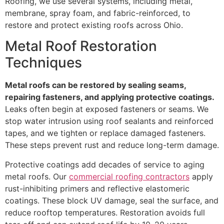
Roofing, we use several systems, including metal,
membrane, spray foam, and fabric-reinforced, to
restore and protect existing roofs across Ohio.
Metal Roof Restoration
Techniques
Metal roofs can be restored by sealing seams,
repairing fasteners, and applying protective coatings.
Leaks often begin at exposed fasteners or seams. We
stop water intrusion using roof sealants and reinforced
tapes, and we tighten or replace damaged fasteners.
These steps prevent rust and reduce long-term damage.
Protective coatings add decades of service to aging
metal roofs. Our
commercial roofing contractors
apply
rust-inhibiting primers and reflective elastomeric
coatings. These block UV damage, seal the surface, and
reduce rooftop temperatures. Restoration avoids full