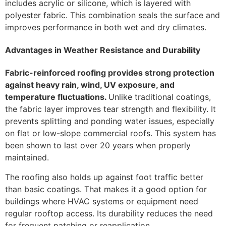
includes acrylic or silicone, which is layered with
polyester fabric. This combination seals the surface and
improves performance in both wet and dry climates.
Advantages in Weather Resistance and Durability
Fabric-reinforced roofing provides strong protection
against heavy rain, wind, UV exposure, and
temperature fluctuations.
Unlike traditional coatings,
the fabric layer improves tear strength and flexibility. It
prevents splitting and ponding water issues, especially
on flat or low-slope commercial roofs. This system has
been shown to last over 20 years when properly
maintained.
The roofing also holds up against foot traffic better
than basic coatings. That makes it a good option for
buildings where HVAC systems or equipment need
regular rooftop access. Its durability reduces the need
for frequent patching or reapplication.