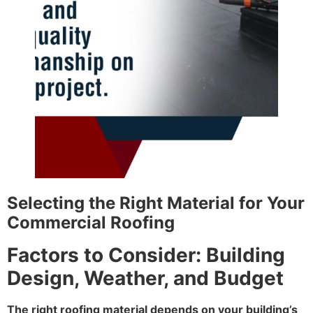
Selecting the Right Material for Your
Commercial Roofing
Factors to Consider: Building
Design, Weather, and Budget
The right roofing material depends on your building’s