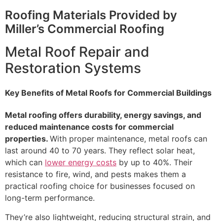
Roofing Materials Provided by
Miller’s Commercial Roofing
Metal Roof Repair and
Restoration Systems
Key Benefits of Metal Roofs for Commercial Buildings
Metal roofing offers durability, energy savings, and
reduced maintenance costs for commercial
properties.
With proper maintenance, metal roofs can
last around 40 to 70 years. They reflect solar heat,
which can
lower energy costs
by up to 40%. Their
resistance to fire, wind, and pests makes them a
practical roofing choice for businesses focused on
long-term performance.
They’re also lightweight, reducing structural strain, and