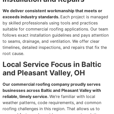
We deliver consistent workmanship that meets or
exceeds industry standards.
Each project is managed
by skilled professionals using tools and practices
suitable for commercial roofing applications. Our team
follows exact installation guidelines and pays attention
to seams, drainage, and ventilation. We offer clear
timelines, detailed inspections, and repairs that fix the
root cause.
Local Service Focus in Baltic
and Pleasant Valley, OH
Our commercial roofing company proudly serves
businesses across Baltic and Pleasant Valley with
reliable, timely service.
We’re familiar with local
weather patterns, code requirements, and common
roofing challenges in this region. That allows us to