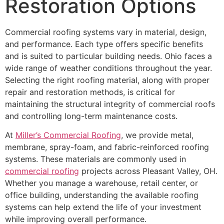
Restoration Options
Commercial roofing systems vary in material, design,
and performance. Each type offers specific benefits
and is suited to particular building needs. Ohio faces a
wide range of weather conditions throughout the year.
Selecting the right roofing material, along with proper
repair and restoration methods, is critical for
maintaining the structural integrity of commercial roofs
and controlling long-term maintenance costs.
At
Miller’s Commercial Roofing
, we provide metal,
membrane, spray-foam, and fabric-reinforced roofing
systems. These materials are commonly used in
commercial roofing
projects across Pleasant Valley, OH.
Whether you manage a warehouse, retail center, or
office building, understanding the available roofing
systems can help extend the life of your investment
while improving overall performance.