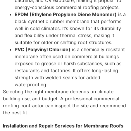
bacteria, and UV exposure, making it popular for
energy-conscious commercial roofing projects.
EPDM (Ethylene Propylene Diene Monomer)
is a
black synthetic rubber membrane that performs
well in cold climates. It’s known for its durability
and flexibility under thermal stress, making it
suitable for older or shifting roof structures.
PVC (Polyvinyl Chloride)
is a chemically resistant
membrane often used on commercial buildings
exposed to grease or harsh substances, such as
restaurants and factories. It offers long-lasting
strength with welded seams for added
waterproofing.
Selecting the right membrane depends on climate,
building use, and budget. A professional commercial
roofing contractor can inspect the site and recommend
the best fit.
Installation and Repair Services for Membrane Roofs