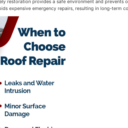
ely restoration provides a safe environment and prevents o
voids expensive emergency repairs, resulting in long-term co