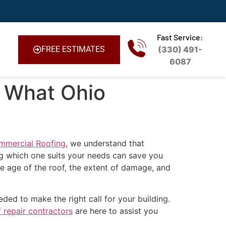
Fast Service:
FREE ESTIMATES
(330) 491-
6087
: What Ohio
ommercial Roofing
, we understand that
ng which one suits your needs can save you
he age of the roof, the extent of damage, and
ded to make the right call for your building.
 repair contractors
are here to assist you