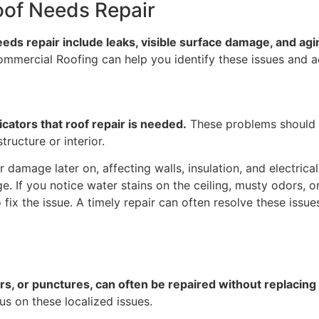
oof Needs Repair
s repair include leaks, visible surface damage, and agin
s Commercial Roofing can help you identify these issues and 
icators that roof repair is needed.
These problems should 
ructure or interior.
 damage later on, affecting walls, insulation, and electrical
 If you notice water stains on the ceiling, musty odors, or 
 fix the issue. A timely repair can often resolve these issue
rs, or punctures, can often be repaired without replacing 
us on these localized issues.