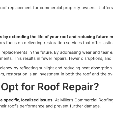
 roof replacement for commercial property owners. It offers
s by extending the life of your roof and reducing future 
rs focus on delivering restoration services that offer lasti
r replacements in the future. By addressing wear and tear e
ements. This results in fewer repairs, fewer disruptions, an
ciency by reflecting sunlight and reducing heat absorption
, restoration is an investment in both the roof and the ove
Opt for Roof Repair?
 specific, localized issues.
At Miller’s Commercial Roofin
their roof’s performance and prevent further damage.