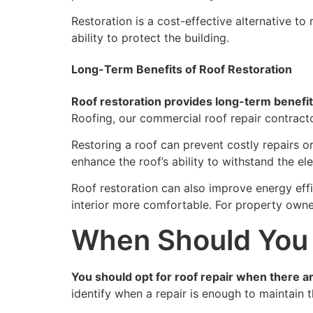
Restoration is a cost-effective alternative to
ability to protect the building.
Long-Term Benefits of Roof Restoration
Roof restoration provides long-term benefit
Roofing, our commercial roof repair contracto
Restoring a roof can prevent costly repairs o
enhance the roof’s ability to withstand the el
Roof restoration can also improve energy effi
interior more comfortable. For property owners
When Should You 
You should opt for roof repair when there are
identify when a repair is enough to maintain 