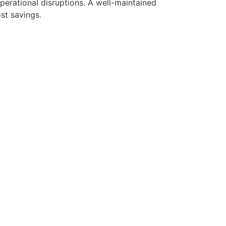
perational disruptions. A well-maintained
st savings.