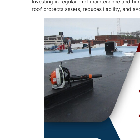
Investing in regular roof maintenance and tim
roof protects assets, reduces liability, and a