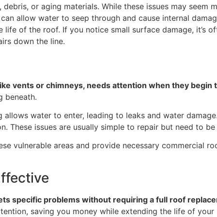
debris, or aging materials. While these issues may seem m
ce can allow water to seep through and cause internal dam
ife of the roof. If you notice small surface damage, it’s oft
irs down the line.
like vents or chimneys, needs attention when they begin t
g beneath.
g allows water to enter, leading to leaks and water damage.
n. These issues are usually simple to repair but need to b
hese vulnerable areas and provide necessary commercial roof
ffective
ets specific problems without requiring a full roof replac
ttention, saving you money while extending the life of your 