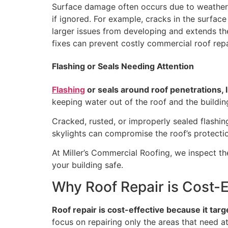
Surface damage often occurs due to weather, 
if ignored. For example, cracks in the surfa
larger issues from developing and extends the l
fixes can prevent costly commercial roof repa
Flashing or Seals Needing Attention
Flashing
or seals around roof penetrations, 
keeping water out of the roof and the buildin
Cracked, rusted, or improperly sealed flashin
skylights can compromise the roof’s protectio
At Miller’s Commercial Roofing, we inspect t
your building safe.
Why Roof Repair is Cost-E
Roof repair is cost-effective because it targ
focus on repairing only the areas that need a