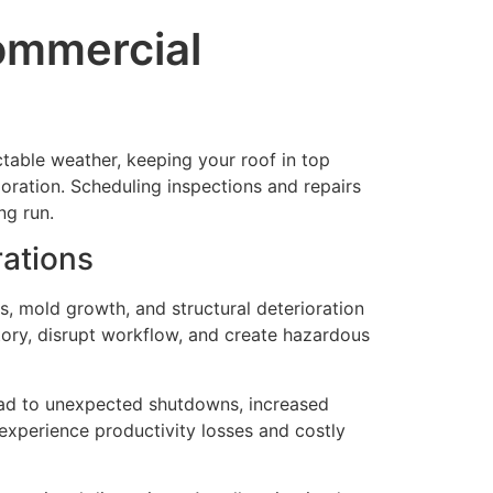
ommercial
ctable weather, keeping your roof in top
oration. Scheduling inspections and repairs
ng run.
rations
, mold growth, and structural deterioration
tory, disrupt workflow, and create hazardous
lead to unexpected shutdowns, increased
o experience productivity losses and costly