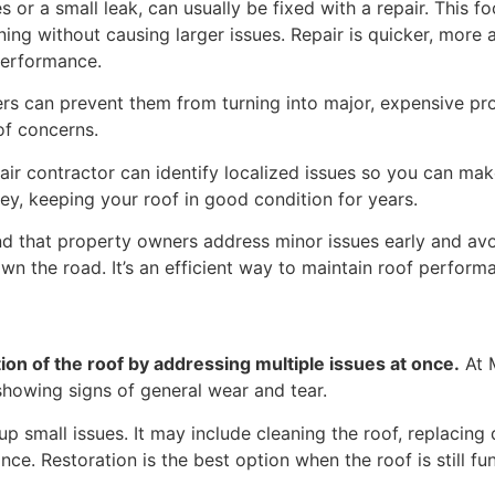
s or a small leak, can usually be fixed with a repair. Thi
oning without causing larger issues. Repair is quicker, more
 performance.
ers can prevent them from turning into major, expensive pro
of concerns.
air contractor can identify localized issues so you can ma
y, keeping your roof in good condition for years.
 that property owners address minor issues early and avoid
n the road. It’s an efficient way to maintain roof perform
ion of the roof by addressing multiple issues at once.
At M
s showing signs of general wear and tear.
up small issues. It may include cleaning the roof, replacin
nce. Restoration is the best option when the roof is still fu