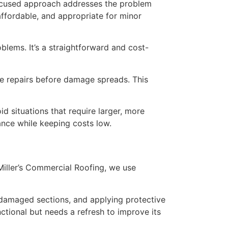
s focused approach addresses the problem
 affordable, and appropriate for minor
blems. It’s a straightforward and cost-
ke repairs before damage spreads. This
 situations that require larger, more
ance while keeping costs low.
iller’s Commercial Roofing, we use
g damaged sections, and applying protective
nctional but needs a refresh to improve its