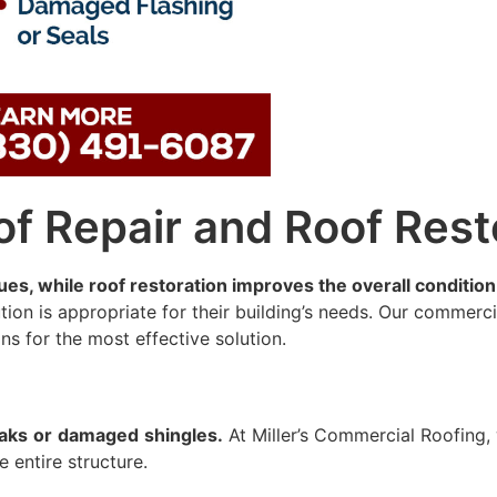
oof Repair and Roof Rest
ues, while roof restoration improves the overall condition 
on is appropriate for their building’s needs. Our commerci
s for the most effective solution.
eaks
or
damaged
shingles.
At Miller’s Commercial Roofing,
e entire structure.