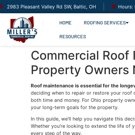
2983 Pleasant Valley Rd SW, Baltic, OH
Hours:
HOME
ROOFING SERVICES
RESOURCES
Commercial Roof R
Property Owners
Roof maintenance is essential for the longe
deciding when to repair or restore your roof
both time and money. For Ohio property owners
your long-term goals for the property.
In this guide, we’ll help you navigate this d
Whether you’re looking to extend the life of
every step of the way.