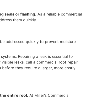
g seals or flashing.
As a reliable commercial
address them quickly.
be addressed quickly to prevent moisture
 systems. Repairing a leak is essential to
visible leaks, call a commercial roof repair
s before they require a larger, more costly
the entire roof.
At Miller’s Commercial