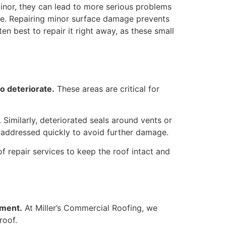
inor, they can lead to more serious problems
age. Repairing minor surface damage prevents
en best to repair it right away, as these small
o deteriorate.
These areas are critical for
 Similarly, deteriorated seals around vents or
e addressed quickly to avoid further damage.
 repair services to keep the roof intact and
ement.
At Miller’s Commercial Roofing, we
roof.