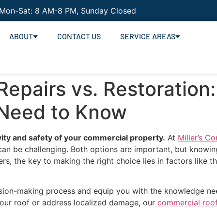
 Mon-Sat: 8 AM-8 PM, Sunday Closed
ABOUT
CONTACT US
SERVICE AREAS
epairs vs. Restoration
 Need to Know
vity and safety of your commercial property.
At
Miller’s C
 can be challenging. Both options are important, but knowi
, the key to making the right choice lies in factors like t
ecision-making process and equip you with the knowledge nee
 your roof or address localized damage, our
commercial roof