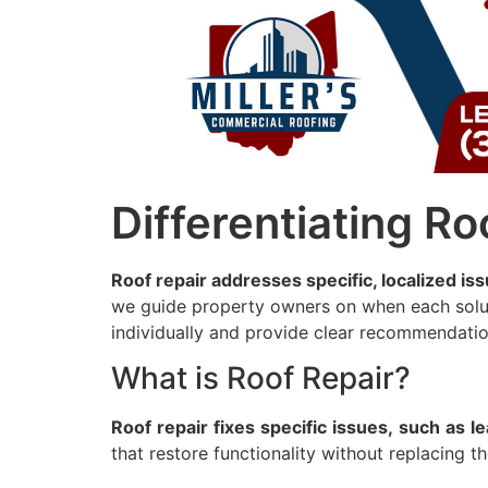
Differentiating R
Roof repair addresses specific, localized iss
we guide property owners on when each soluti
individually and provide clear recommendation
What is Roof Repair?
Roof
repair
fixes
specific
issues,
such
as
l
that restore functionality without replacing th