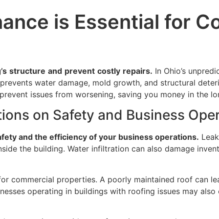
ance is Essential for C
’s
structure
and
prevent
costly
repairs.
In Ohio’s unpredi
f prevents water damage, mold growth, and structural deteri
 prevent issues from worsening, saving you money in the lo
tions on Safety and Business Ope
afety and the efficiency of your business operations.
Leaks
ide the building. Water infiltration can also damage inven
rn for commercial properties. A poorly maintained roof can 
usinesses operating in buildings with roofing issues may als