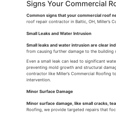
Signs Your Commercial R
Common signs that your commercial roof need
roof repair contractor in Baltic, OH, Miller’
Small Leaks and Water Intrusion
Small leaks and water intrusion are clear ind
from causing further damage to the building st
Even a small leak can lead to significant water
preventing mold growth and structural damage.
contractor like Miller’s Commercial Roofing to
intervention.
Minor Surface Damage
Minor surface damage, like small cracks, tea
Roofing, we provide targeted repairs that foc