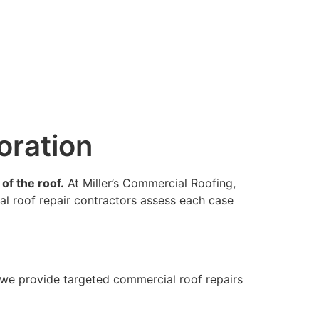
oration
of the roof.
At Miller’s Commercial Roofing,
al roof repair contractors assess each case
 we provide targeted commercial roof repairs