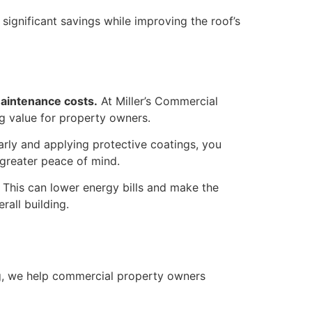
 significant savings while improving the roof’s
maintenance costs.
At Miller’s Commercial
ng value for property owners.
arly and applying protective coatings, you
d greater peace of mind.
. This can lower energy bills and make the
rall building.
g, we help commercial property owners