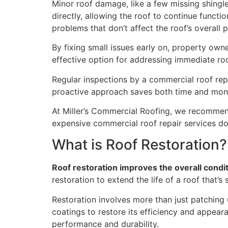
Minor roof damage, like a few missing shingle
directly, allowing the roof to continue functi
problems that don’t affect the roof’s overall
By fixing small issues early on, property own
effective option for addressing immediate ro
Regular inspections by a commercial roof rep
proactive approach saves both time and mone
At Miller’s Commercial Roofing, we recommend
expensive commercial roof repair services dow
What is Roof Restoration?
Roof restoration improves the overall condit
restoration to extend the life of a roof that’
Restoration involves more than just patching 
coatings to restore its efficiency and appeara
performance and durability.