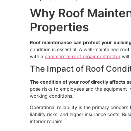
Why Roof Mainten
Properties
Roof
maintenance
can
protect
your
building
condition is essential. A well-maintained roo
with a
commercial roof repair contractor
will
The Impact of Roof Condi
The condition of your roof directly affects s
pose risks to employees and the equipment ins
working conditions.
Operational reliability is the primary conce
liability risks, and higher insurance costs. B
interior repairs.