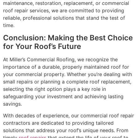
maintenance, restoration, replacement, or commercial
roof repair services, we are committed to providing
reliable, professional solutions that stand the test of
time.
Conclusion: Making the Best Choice
for Your Roof’s Future
At Miller’s Commercial Roofing, we recognize the
importance of a durable, properly maintained roof for
your commercial property. Whether you’re dealing with
small repairs or planning a complete roof replacement,
selecting the right option plays a key role in
safeguarding your investment and achieving lasting
savings.
With decades of experience, our commercial roof repair
contractors are dedicated to providing tailored
solutions that address your roof’s unique needs. From
timely
roof repairs
that extend the life of your roof to