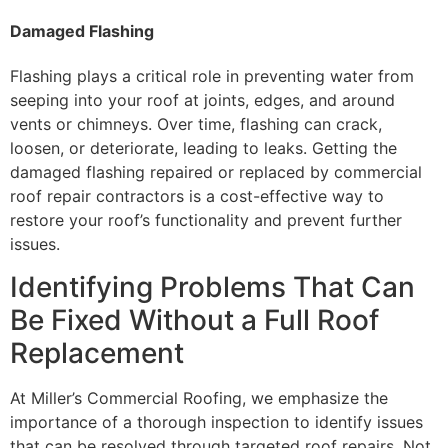
Damaged Flashing
Flashing plays a critical role in preventing water from
seeping into your roof at joints, edges, and around
vents or chimneys. Over time, flashing can crack,
loosen, or deteriorate, leading to leaks. Getting the
damaged flashing repaired or replaced by commercial
roof repair contractors is a cost-effective way to
restore your roof’s functionality and prevent further
issues.
Identifying Problems That Can
Be Fixed Without a Full Roof
Replacement
At Miller’s Commercial Roofing, we emphasize the
importance of a thorough inspection to identify issues
that can be resolved through targeted roof repairs. Not