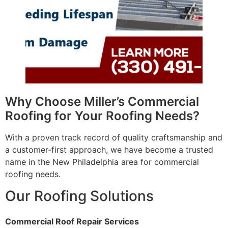
Why Choose Miller’s Commercial
Roofing for Your Roofing Needs?
With a proven track record of quality craftsmanship and
a customer-first approach, we have become a trusted
name in the New Philadelphia area for commercial
roofing needs.
Our Roofing Solutions
Commercial Roof Repair Services