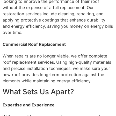
looking to improve the performance of their roof
without the expense of a full replacement. Our
restoration services include cleaning, repairing, and
applying protective coatings that enhance durability
and energy efficiency, saving you money on energy bills
over time.
Commercial Roof Replacement
When repairs are no longer viable, we offer complete
roof replacement services. Using high-quality materials
and precise installation techniques, we make sure your
new roof provides long-term protection against the
elements while maintaining energy efficiency.
What Sets Us Apart?
Expertise and Experience