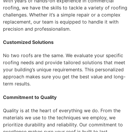
With years of hands-on experience in commercial
roofing, we have the skills to tackle a variety of roofing
challenges. Whether it’s a simple repair or a complex
replacement, our team is equipped to handle it with
precision and professionalism.
Customized Solutions
No two roofs are the same. We evaluate your specific
roofing needs and provide tailored solutions that meet
your building’s unique requirements. This personalized
approach makes sure you get the best value and long-
term results.
Commitment to Quality
Quality is at the heart of everything we do. From the
materials we use to the techniques we employ, we
prioritize durability and reliability. Our commitment to
excellence makes sure your roof is built to last.