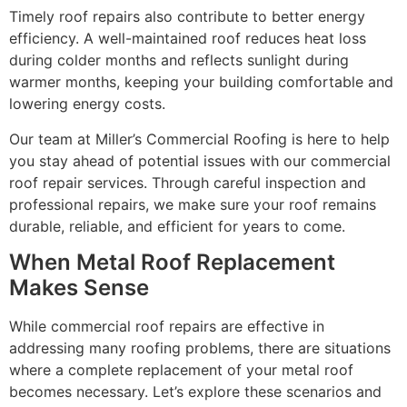
Timely roof repairs also contribute to better energy
efficiency. A well-maintained roof reduces heat loss
during colder months and reflects sunlight during
warmer months, keeping your building comfortable and
lowering energy costs.
Our team at Miller’s Commercial Roofing is here to help
you stay ahead of potential issues with our commercial
roof repair services. Through careful inspection and
professional repairs, we make sure your roof remains
durable, reliable, and efficient for years to come.
When Metal Roof Replacement
Makes Sense
While commercial roof repairs are effective in
addressing many roofing problems, there are situations
where a complete replacement of your metal roof
becomes necessary. Let’s explore these scenarios and