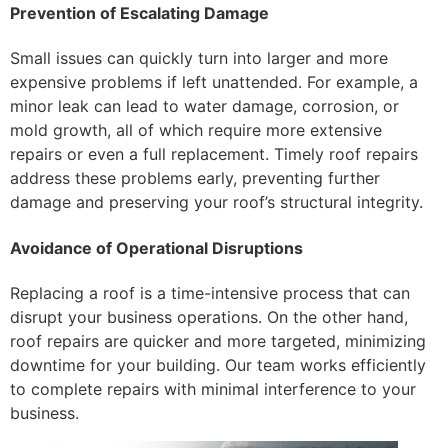
Prevention of Escalating Damage
Small issues can quickly turn into larger and more
expensive problems if left unattended. For example, a
minor leak can lead to water damage, corrosion, or
mold growth, all of which require more extensive
repairs or even a full replacement. Timely roof repairs
address these problems early, preventing further
damage and preserving your roof’s structural integrity.
Avoidance of Operational Disruptions
Replacing a roof is a time-intensive process that can
disrupt your business operations. On the other hand,
roof repairs are quicker and more targeted, minimizing
downtime for your building. Our team works efficiently
to complete repairs with minimal interference to your
business.