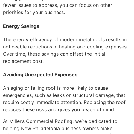
fewer issues to address, you can focus on other
priorities for your business.
Energy Savings
The energy efficiency of modern metal roofs results in
noticeable reductions in heating and cooling expenses.
Over time, these savings can offset the initial
replacement cost.
Avoiding Unexpected Expenses
An aging or failing roof is more likely to cause
emergencies, such as leaks or structural damage, that
require costly immediate attention. Replacing the roof
reduces these risks and gives you peace of mind.
At Miller’s Commercial Roofing, we’re dedicated to
helping New Philadelphia business owners make