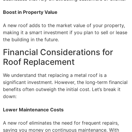
Boost in Property Value
A new roof adds to the market value of your property,
making it a smart investment if you plan to sell or lease
the building in the future.
Financial Considerations for
Roof Replacement
We understand that replacing a metal roof is a
significant investment. However, the long-term financial
benefits often outweigh the initial cost. Let’s break it
down:
Lower Maintenance Costs
A new roof eliminates the need for frequent repairs,
saving you money on continuous maintenance. With