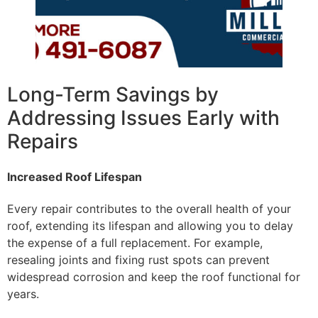
Long-Term Savings by
Addressing Issues Early with
Repairs
Increased Roof Lifespan
Every repair contributes to the overall health of your
roof, extending its lifespan and allowing you to delay
the expense of a full replacement. For example,
resealing joints and fixing rust spots can prevent
widespread corrosion and keep the roof functional for
years.