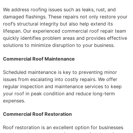
We address roofing issues such as leaks, rust, and
damaged flashings. These repairs not only restore your
roof’s structural integrity but also help extend its
lifespan. Our experienced commercial roof repair team
quickly identifies problem areas and provides effective
solutions to minimize disruption to your business.
Commercial Roof Maintenance
Scheduled maintenance is key to preventing minor
issues from escalating into costly repairs. We offer
regular inspection and maintenance services to keep
your roof in peak condition and reduce long-term
expenses.
Commercial Roof Restoration
Roof restoration is an excellent option for businesses