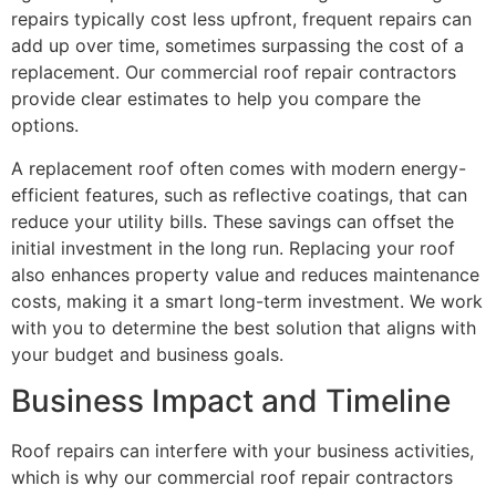
repairs typically cost less upfront, frequent repairs can
add up over time, sometimes surpassing the cost of a
replacement. Our commercial roof repair contractors
provide clear estimates to help you compare the
options.
A replacement roof often comes with modern energy-
efficient features, such as reflective coatings, that can
reduce your utility bills. These savings can offset the
initial investment in the long run. Replacing your roof
also enhances property value and reduces maintenance
costs, making it a smart long-term investment. We work
with you to determine the best solution that aligns with
your budget and business goals.
Business Impact and Timeline
Roof repairs can interfere with your business activities,
which is why our commercial roof repair contractors