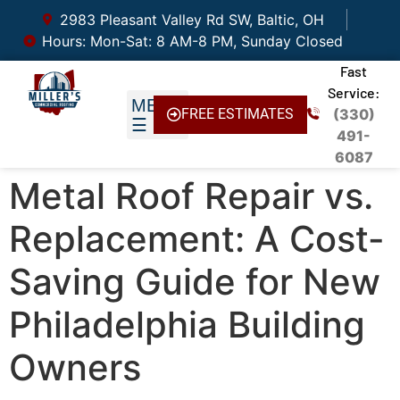
2983 Pleasant Valley Rd SW, Baltic, OH
Hours: Mon-Sat: 8 AM-8 PM, Sunday Closed
Fast
Service:
FREE ESTIMATES
(330)
491-
6087
Metal Roof Repair vs.
Replacement: A Cost-
Saving Guide for New
Philadelphia Building
Owners