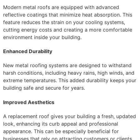
Modern metal roofs are equipped with advanced
reflective coatings that minimize heat absorption. This
feature reduces the strain on your cooling systems,
cutting energy costs and creating a more comfortable
environment inside your building.
Enhanced Durability
New metal roofing systems are designed to withstand
harsh conditions, including heavy rains, high winds, and
extreme temperatures. This added durability keeps your
building safe and secure for years.
Improved Aesthetics
A replacement roof gives your building a fresh, updated
look, enhancing its curb appeal and professional
appearance. This can be especially beneficial for
businesses that rely on attracting customers or clients.