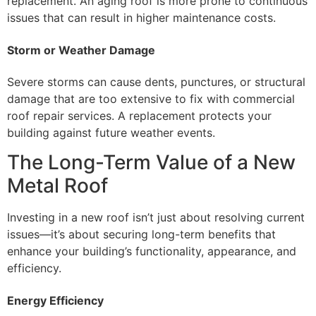
replacement. An aging roof is more prone to continuous
issues that can result in higher maintenance costs.
Storm or Weather Damage
Severe storms can cause dents, punctures, or structural
damage that are too extensive to fix with commercial
roof repair services. A replacement protects your
building against future weather events.
The Long-Term Value of a New
Metal Roof
Investing in a new roof isn’t just about resolving current
issues—it’s about securing long-term benefits that
enhance your building’s functionality, appearance, and
efficiency.
Energy Efficiency