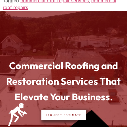
Tagged
commercial roof repair services
,
commercial
roof repairs
Commercial Roofing and
Restoration Services That
Elevate Your Business.
REQUEST ESTIMATE