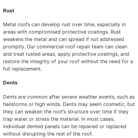
Rust
Metal roofs can develop rust over time, especially in
areas with compromised protective coatings. Rust
weakens the metal and can spread if not addressed
promptly. Our commercial roof repair team can clean
and treat rusted areas, apply protective coatings, and
restore the integrity of your roof without the need for a
full replacement.
Dents
Dents are common after severe weather events, such as
hailstorms or high winds. Dents may seem cosmetic, but
they can weaken the roof’s structure over time if they
trap water or stress the material. In most cases,
individual dented panels can be repaired or replaced
without disrupting the rest of the roof.