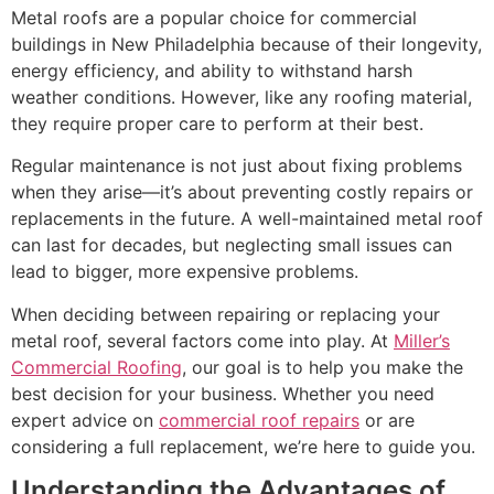
Metal roofs are a popular choice for commercial
buildings in New Philadelphia because of their longevity,
energy efficiency, and ability to withstand harsh
weather conditions. However, like any roofing material,
they require proper care to perform at their best.
Regular maintenance is not just about fixing problems
when they arise—it’s about preventing costly repairs or
replacements in the future. A well-maintained metal roof
can last for decades, but neglecting small issues can
lead to bigger, more expensive problems.
When deciding between repairing or replacing your
metal roof, several factors come into play. At
Miller’s
Commercial Roofing
, our goal is to help you make the
best decision for your business. Whether you need
expert advice on
commercial roof repairs
or are
considering a full replacement, we’re here to guide you.
Understanding the Advantages of