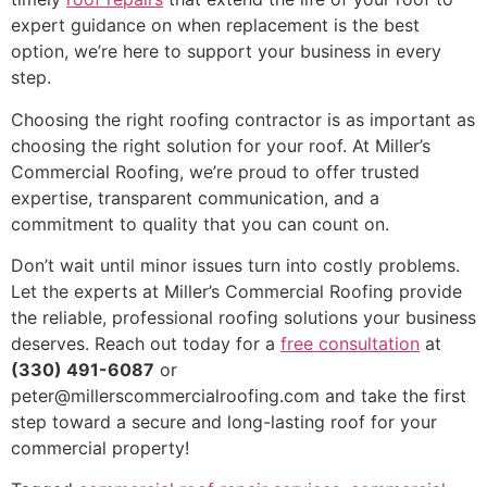
expert guidance on when replacement is the best
option, we’re here to support your business in every
step.
Choosing the right roofing contractor is as important as
choosing the right solution for your roof. At Miller’s
Commercial Roofing, we’re proud to offer trusted
expertise, transparent communication, and a
commitment to quality that you can count on.
Don’t wait until minor issues turn into costly problems.
Let the experts at Miller’s Commercial Roofing provide
the reliable, professional roofing solutions your business
deserves. Reach out today for a
free consultation
at
(330) 491-6087
or
peter@millerscommercialroofing.com and take the first
step toward a secure and long-lasting roof for your
commercial property!