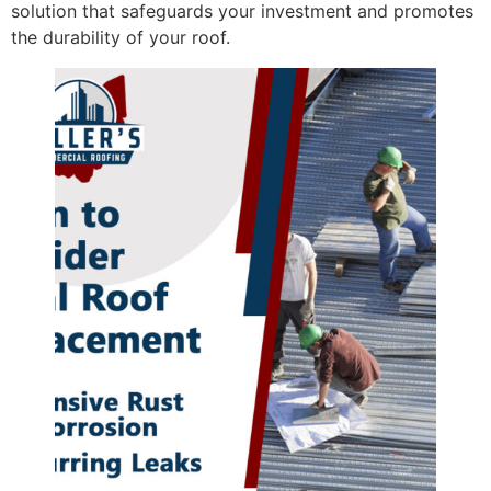
solution that safeguards your investment and promotes
the durability of your roof.