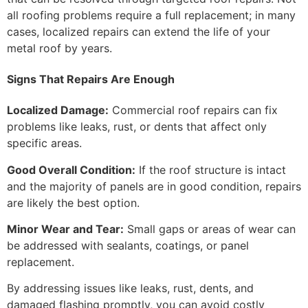
all roofing problems require a full replacement; in many
cases, localized repairs can extend the life of your
metal roof by years.
Signs That Repairs Are Enough
Localized Damage:
Commercial roof repairs can fix
problems like leaks, rust, or dents that affect only
specific areas.
Good Overall Condition:
If the roof structure is intact
and the majority of panels are in good condition, repairs
are likely the best option.
Minor Wear and Tear:
Small gaps or areas of wear can
be addressed with sealants, coatings, or panel
replacement.
By addressing issues like leaks, rust, dents, and
damaged flashing promptly, you can avoid costly