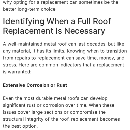
why opting for a replacement can sometimes be the
better long-term choice.
Identifying When a Full Roof
Replacement Is Necessary
A well-maintained metal roof can last decades, but like
any material, it has its limits. Knowing when to transition
from repairs to replacement can save time, money, and
stress. Here are common indicators that a replacement
is warranted:
Extensive Corrosion or Rust
Even the most durable metal roofs can develop
significant rust or corrosion over time. When these
issues cover large sections or compromise the
structural integrity of the roof, replacement becomes
the best option.