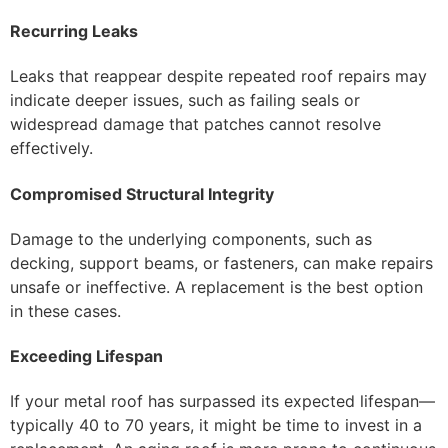
Recurring Leaks
Leaks that reappear despite repeated roof repairs may
indicate deeper issues, such as failing seals or
widespread damage that patches cannot resolve
effectively.
Compromised Structural Integrity
Damage to the underlying components, such as
decking, support beams, or fasteners, can make repairs
unsafe or ineffective. A replacement is the best option
in these cases.
Exceeding Lifespan
If your metal roof has surpassed its expected lifespan—
typically 40 to 70 years, it might be time to invest in a