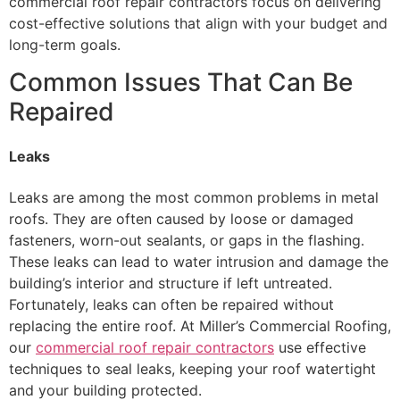
commercial roof repair contractors focus on delivering
cost-effective solutions that align with your budget and
long-term goals.
Common Issues That Can Be
Repaired
Leaks
Leaks are among the most common problems in metal
roofs. They are often caused by loose or damaged
fasteners, worn-out sealants, or gaps in the flashing.
These leaks can lead to water intrusion and damage the
building’s interior and structure if left untreated.
Fortunately, leaks can often be repaired without
replacing the entire roof. At Miller’s Commercial Roofing,
our
commercial roof repair contractors
use effective
techniques to seal leaks, keeping your roof watertight
and your building protected.