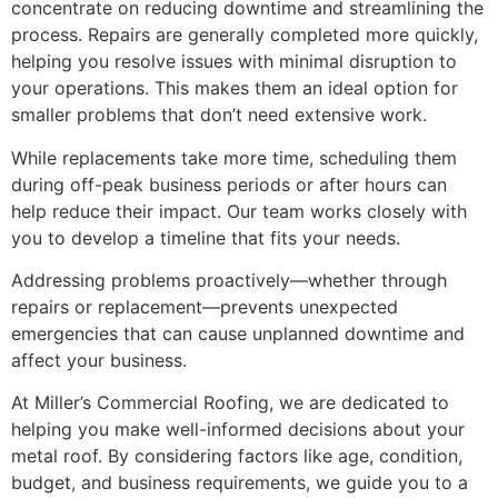
concentrate on reducing downtime and streamlining the
process. Repairs are generally completed more quickly,
helping you resolve issues with minimal disruption to
your operations. This makes them an ideal option for
smaller problems that don’t need extensive work.
While replacements take more time, scheduling them
during off-peak business periods or after hours can
help reduce their impact. Our team works closely with
you to develop a timeline that fits your needs.
Addressing problems proactively—whether through
repairs or replacement—prevents unexpected
emergencies that can cause unplanned downtime and
affect your business.
At Miller’s Commercial Roofing, we are dedicated to
helping you make well-informed decisions about your
metal roof. By considering factors like age, condition,
budget, and business requirements, we guide you to a