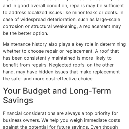
and in good overall condition, repairs may be sufficient
to address localized issues like minor leaks or dents. In
case of widespread deterioration, such as large-scale
corrosion or structural weakening, a replacement may
be the better option.
Maintenance history also plays a key role in determining
whether to choose repair or replacement. A roof that
has been consistently maintained is more likely to
benefit from repairs. Neglected roofs, on the other
hand, may have hidden issues that make replacement
the safer and more cost-effective choice.
Your Budget and Long-Term
Savings
Financial considerations are always a top priority for
business owners. We help you weigh immediate costs
against the potential for future savings. Even though