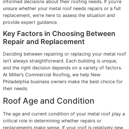
informed decisions about their roofing needs. If you’re
unsure whether your metal roof needs repairs or a full
replacement, we’re here to assess the situation and
provide expert guidance.
Key Factors in Choosing Between
Repair and Replacement
Deciding between repairing or replacing your metal roof
isn’t always straightforward. Each building is unique,
and the right decision depends on a variety of factors.
At Miller’s Commercial Roofing, we help New
Philadelphia business owners make the best choice for
their needs.
Roof Age and Condition
The age and current condition of your metal roof play a
critical role in determining whether repairs or
replacements make sense. If your roof is relatively new