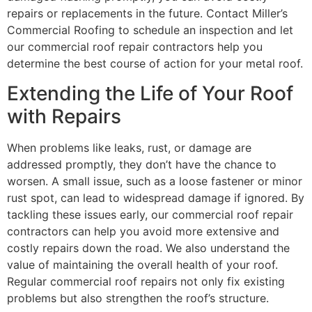
repairs or replacements in the future. Contact Miller’s
Commercial Roofing to schedule an inspection and let
our commercial roof repair contractors help you
determine the best course of action for your metal roof.
Extending the Life of Your Roof
with Repairs
When problems like leaks, rust, or damage are
addressed promptly, they don’t have the chance to
worsen. A small issue, such as a loose fastener or minor
rust spot, can lead to widespread damage if ignored. By
tackling these issues early, our commercial roof repair
contractors can help you avoid more extensive and
costly repairs down the road. We also understand the
value of maintaining the overall health of your roof.
Regular commercial roof repairs not only fix existing
problems but also strengthen the roof’s structure.