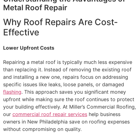
Metal Roof Repair
Why Roof Repairs Are Cost-
Effective
Lower Upfront Costs
Repairing a metal roof is typically much less expensive
than replacing it. Instead of removing the existing roof
and installing a new one, repairs focus on addressing
specific issues like leaks, loose panels, or damaged
flashing
. This approach saves you significant money
upfront while making sure the roof continues to protect
your building effectively. At Miller’s Commercial Roofing,
our
commercial roof repair services
help business
owners in New Philadelphia save on roofing expenses
without compromising on quality.