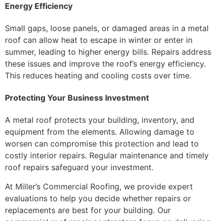
Energy Efficiency
Small gaps, loose panels, or damaged areas in a metal
roof can allow heat to escape in winter or enter in
summer, leading to higher energy bills. Repairs address
these issues and improve the roof’s energy efficiency.
This reduces heating and cooling costs over time.
Protecting Your Business Investment
A metal roof protects your building, inventory, and
equipment from the elements. Allowing damage to
worsen can compromise this protection and lead to
costly interior repairs. Regular maintenance and timely
roof repairs safeguard your investment.
At Miller’s Commercial Roofing, we provide expert
evaluations to help you decide whether repairs or
replacements are best for your building. Our