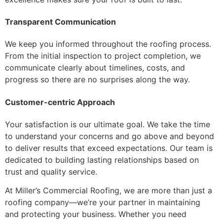
Transparent Communication
We keep you informed throughout the roofing process.
From the initial inspection to project completion, we
communicate clearly about timelines, costs, and
progress so there are no surprises along the way.
Customer-centric Approach
Your satisfaction is our ultimate goal. We take the time
to understand your concerns and go above and beyond
to deliver results that exceed expectations. Our team is
dedicated to building lasting relationships based on
trust and quality service.
At Miller’s Commercial Roofing, we are more than just a
roofing company—we’re your partner in maintaining
and protecting your business. Whether you need