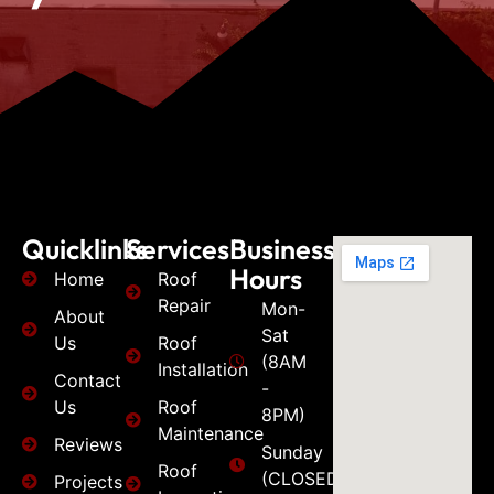
Quicklinks
Services
Business
Hours
Home
Roof
Repair
Mon-
About
Sat
Us
Roof
(8AM
Installation
Contact
-
Us
Roof
8PM)
Maintenance
Reviews
Sunday
Roof
(CLOSED)
Projects