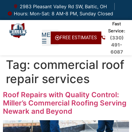
2983 Pleasant Valley Rd SW, Baltic, OH
Hours: Mon-Sat: 8 AM-8 PM, Sunday Closed
Fast
Service:
FREE ESTIMATES
(330)
491-
6087
Tag:
commercial roof
repair services
Roof Repairs with Quality Control:
Miller’s Commercial Roofing Serving
Newark and Beyond