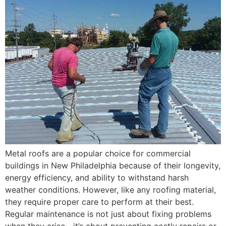
Metal roofs are a popular choice for commercial
buildings in New Philadelphia because of their longevity,
energy efficiency, and ability to withstand harsh
weather conditions. However, like any roofing material,
they require proper care to perform at their best.
Regular maintenance is not just about fixing problems