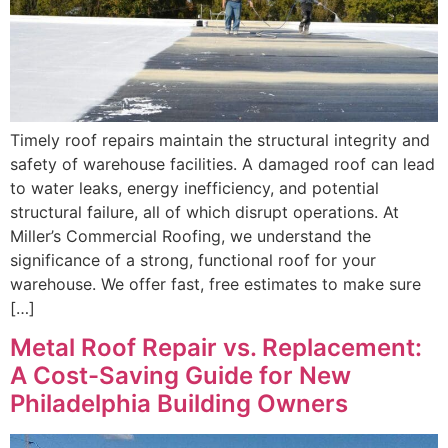
Timely roof repairs maintain the structural integrity and
safety of warehouse facilities. A damaged roof can lead
to water leaks, energy inefficiency, and potential
structural failure, all of which disrupt operations. At
Miller’s Commercial Roofing, we understand the
significance of a strong, functional roof for your
warehouse. We offer fast, free estimates to make sure
[…]
Metal Roof Repair vs. Replacement:
A Cost-Saving Guide for New
Philadelphia Building Owners