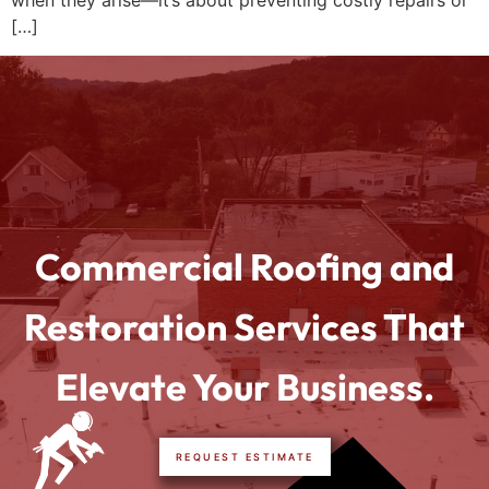
when they arise—it’s about preventing costly repairs or
[…]
Commercial Roofing and
Restoration Services That
Elevate Your Business.
REQUEST ESTIMATE