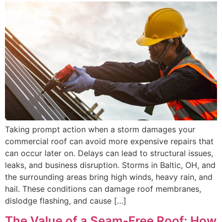
Taking prompt action when a storm damages your
commercial roof can avoid more expensive repairs that
can occur later on. Delays can lead to structural issues,
leaks, and business disruption. Storms in Baltic, OH, and
the surrounding areas bring high winds, heavy rain, and
hail. These conditions can damage roof membranes,
dislodge flashing, and cause […]
The Value of a Seam-Free Roof: How