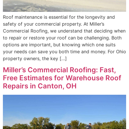
Roof maintenance is essential for the longevity and
safety of your commercial property. At Miller’s
Commercial Roofing, we understand that deciding when
to repair or restore your roof can be challenging. Both
options are important, but knowing which one suits
your needs can save you both time and money. For Ohio
property owners, the key […]
Miller’s Commercial Roofing: Fast,
Free Estimates for Warehouse Roof
Repairs in Canton, OH