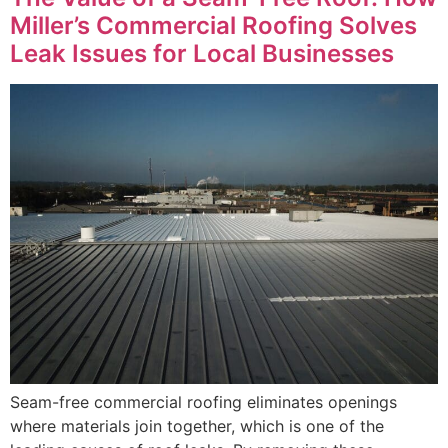
Miller’s Commercial Roofing Solves
Leak Issues for Local Businesses
Seam-free commercial roofing eliminates openings
where materials join together, which is one of the