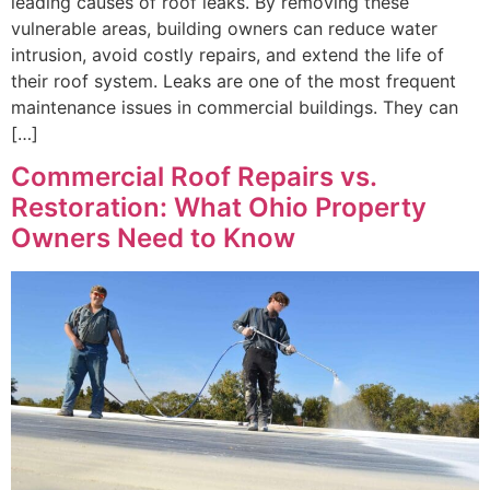
leading causes of roof leaks. By removing these
vulnerable areas, building owners can reduce water
intrusion, avoid costly repairs, and extend the life of
their roof system. Leaks are one of the most frequent
maintenance issues in commercial buildings. They can
[…]
Commercial Roof Repairs vs.
Restoration: What Ohio Property
Owners Need to Know