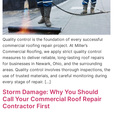
Quality control is the foundation of every successful
commercial roofing repair project. At Miller’s
Commercial Roofing, we apply strict quality control
measures to deliver reliable, long-lasting roof repairs
for businesses in Newark, Ohio, and the surrounding
areas. Quality control involves thorough inspections, the
use of trusted materials, and careful monitoring during
every stage of repair. […]
Storm Damage: Why You Should
Call Your Commercial Roof Repair
Contractor First